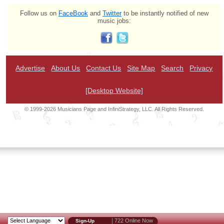
Follow us on
FaceBook
and
Twitter
to be instantly notified of new
music jobs:
Advertise
About Us
Contact Us
Site Map
Search
Privacy
[Desktop Website]
© 1999-2026 Musicians Page and InfiniStrategy, LLC. All Rights Reserved.