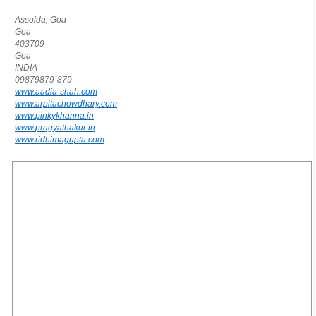
Assolda, Goa
Goa
403709
Goa
INDIA
09879879-879
www.aadia-shah.com
www.arpitachowdhary.com
www.pinkykhanna.in
www.pragyathakur.in
www.ridhimagupta.com