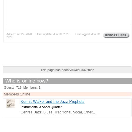
Added: Jun 29, 2020 Last update: Jun 29, 2020 Last logged: Jun 29,
2020
This page has been viewed 466 times
Who is online now?
Guests: 715 Members: 1
Members Online
Kermit Walker and the Jazz Prophets
Instrumental & Vocal Quartet
Genres: Jazz, Blues, Traditional, Vocal, Other...