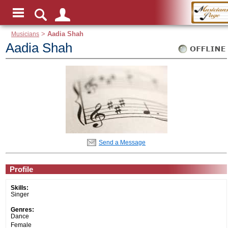
Musicians
>
Aadia Shah
Aadia Shah
Send a Message
Profile
Skills:
Singer
Genres:
Dance
Female