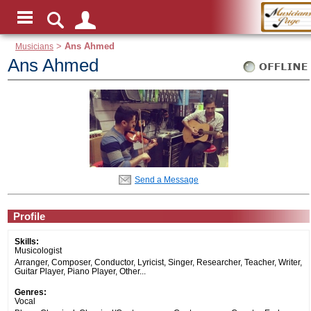
Musicians
>
Ans Ahmed
Ans Ahmed
Send a Message
Profile
Skills:
Musicologist
Arranger, Composer, Conductor, Lyricist, Singer, Researcher, Teacher, Writer,
Guitar Player, Piano Player, Other...
Genres:
Vocal