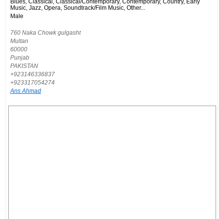
Blues, Classical, Classical/Contemporary, Contemporary, Country, Early
Music, Jazz, Opera, Soundtrack/Film Music, Other...
Male
760 Naka Chowk gulgasht
Multan
60000
Punjab
PAKISTAN
+923146336837
+923317054274
Ans Ahmad