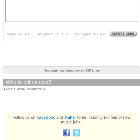
Added: Jul 2, 2020 Last update: Jul 9, 2020 Last logged: Jul 9, 2020
This page has been viewed 939 times
Who is online now?
Guests: 4204 Members: 0
Follow us on
FaceBook
and
Twitter
to be instantly notified of new
music jobs: