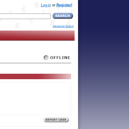
Log-in
or
Register!
Advanced Search