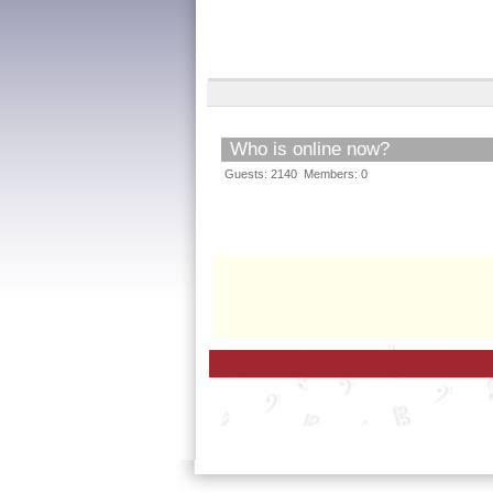
Who is online now?
Guests: 2140 Members: 0