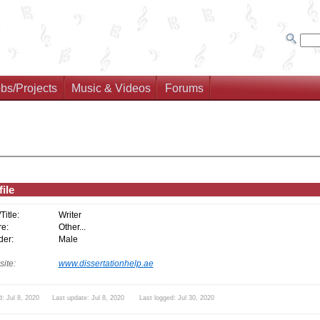
bs/Projects
Music & Videos
Forums
ile
/Title:
Writer
e:
Other...
er:
Male
ite:
www.dissertationhelp.ae
: Jul 8, 2020 Last update: Jul 8, 2020 Last logged: Jul 30, 2020