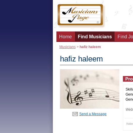
Home
Find Musicians
Find Jo
Musicians
>
hafiz haleem
hafiz haleem
Prof
Skill
Genr
Gend
Webs
Send a Message
Added