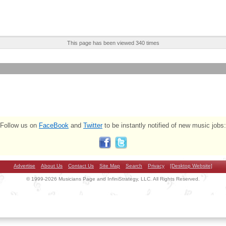
This page has been viewed 340 times
Follow us on
FaceBook
and
Twitter
to be instantly notified of new music jobs:
Advertise
About Us
Contact Us
Site Map
Search
Privacy
[Desktop Website]
© 1999-2026 Musicians Page and InfiniStrategy, LLC. All Rights Reserved.