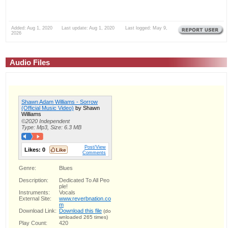
Added: Aug 1, 2020 Last update: Aug 1, 2020 Last logged: May 9,
2026
Audio Files
Shawn Adam Williams - Sorrow
(Official Music Video)
by Shawn
Williams
©2020 Independent
Type: Mp3, Size: 6.3 MB
Post/View
Likes:
0
Comments
Genre:
Blues
Description:
Dedicated To All Peo
ple!
Instruments:
Vocals
External Site:
www.reverbnation.co
m
Download Link:
Download this file
(do
wnloaded 265 times)
Play Count:
420