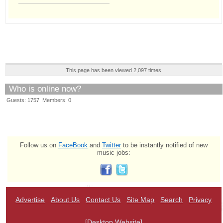
This page has been viewed 2,097 times
Who is online now?
Guests: 1757 Members: 0
Follow us on
FaceBook
and
Twitter
to be instantly notified of new
music jobs:
Advertise
About Us
Contact Us
Site Map
Search
Privacy
[Desktop Website]