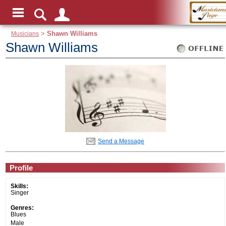
Musicians
>
Shawn Williams
Shawn Williams
Send a Message
Profile
Skills:
Singer
Genres:
Blues
Male