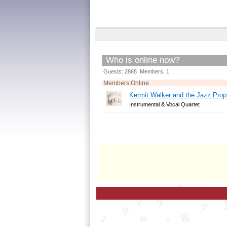
Who is online now?
Guests: 2865 Members: 1
Members Online
Kermit Walker and the Jazz Prop
Instrumental & Vocal Quartet