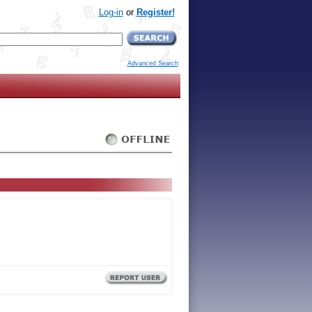
Log-in
or
Register!
Advanced Search