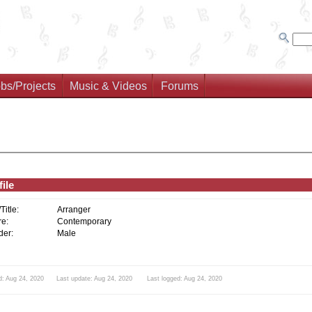
bs/Projects
Music & Videos
Forums
ile
/Title:
Arranger
e:
Contemporary
er:
Male
d: Aug 24, 2020 Last update: Aug 24, 2020 Last logged: Aug 24, 2020