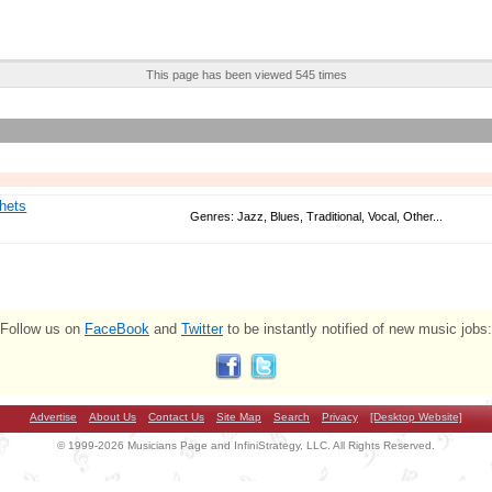
This page has been viewed 545 times
hets
Genres: Jazz, Blues, Traditional, Vocal, Other...
Follow us on
FaceBook
and
Twitter
to be instantly notified of new music jobs:
Advertise
About Us
Contact Us
Site Map
Search
Privacy
[Desktop Website]
© 1999-2026 Musicians Page and InfiniStrategy, LLC. All Rights Reserved.