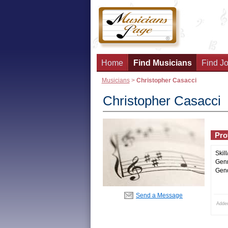
Home
Find Musicians
Find Jo
Musicians
>
Christopher Casacci
Christopher Casacci
Prof
Skill
Genr
Gend
Send a Message
Adde