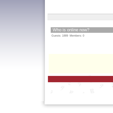
Who is online now?
Guests: 1889 Members: 0