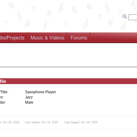
bs/Projects
Music & Videos
Forums
ile
/Title:
Saxophone Player
e:
Jazz
er:
Male
d: Oct 16, 2020 Last update: Oct 18, 2020 Last logged: Oct 18, 2020