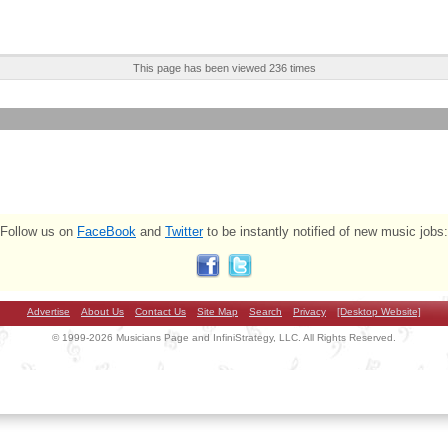
This page has been viewed 236 times
Follow us on
FaceBook
and
Twitter
to be instantly notified of new music jobs:
Advertise
About Us
Contact Us
Site Map
Search
Privacy
[Desktop Website]
© 1999-2026 Musicians Page and InfiniStrategy, LLC. All Rights Reserved.