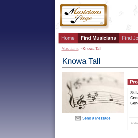
Home
Find Musicians
Find Jo
Musicians
>
Knowa Tall
Knowa Tall
Prof
Skill
Genr
Gend
Send a Message
Adde