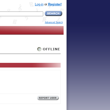
Log-in
or
Register!
Advanced Search