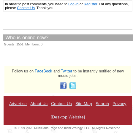
In order to post comments, you need to
Log-In
or
Register
. For any questions,
please
Contact Us
. Thank you!
Who is online now?
Guests: 1551 Members: 0
Follow us on
FaceBook
and
Twitter
to be instantly notified of new
music jobs:
Advertise
About Us
Contact Us
Site Map
Search
Privacy
[Desktop Website]
© 1999-2026 Musicians Page and InfiniStrategy, LLC. All Rights Reserved.