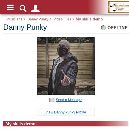
Musicians
>
Danny Punky
>
Video Files
>
My skills demo
Danny Punky
Send a Message
View Danny Punky Profile
My skills demo