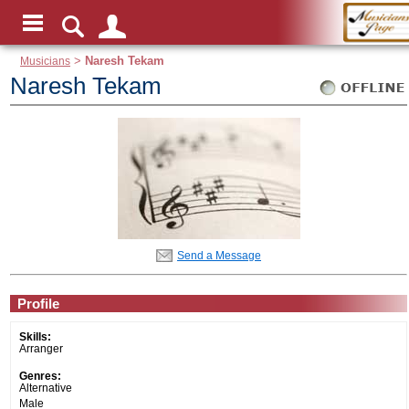
Musicians
>
Naresh Tekam
Naresh Tekam
Send a Message
Profile
Skills:
Arranger
Genres:
Alternative
Male