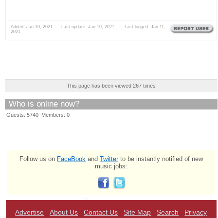
Added: Jan 10, 2021 Last update: Jan 10, 2021 Last logged: Jan 11,
2021
This page has been viewed 267 times
Who is online now?
Guests: 5740 Members: 0
Follow us on
FaceBook
and
Twitter
to be instantly notified of new
music jobs:
Advertise
About Us
Contact Us
Site Map
Search
Privacy