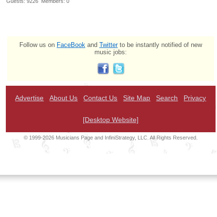
Guests: 9226 Members: 0
Follow us on
FaceBook
and
Twitter
to be instantly notified of new
music jobs:
Advertise
About Us
Contact Us
Site Map
Search
Privacy
[Desktop Website]
© 1999-2026 Musicians Page and InfiniStrategy, LLC. All Rights Reserved.