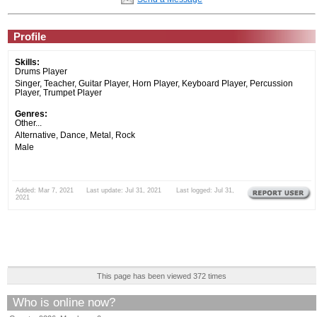
Profile
Skills:
Drums Player
Singer, Teacher, Guitar Player, Horn Player, Keyboard Player, Percussion
Player, Trumpet Player
Genres:
Other...
Alternative, Dance, Metal, Rock
Male
Added: Mar 7, 2021 Last update: Jul 31, 2021 Last logged: Jul 31,
2021
This page has been viewed 372 times
Who is online now?