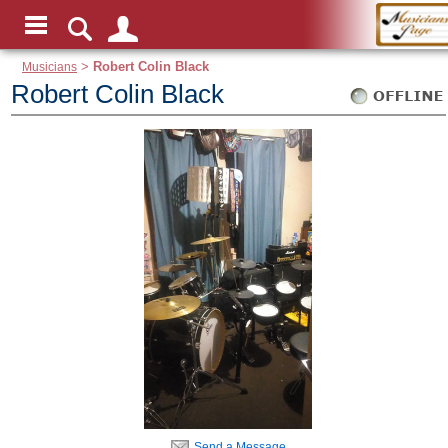
Musicians
>
Robert Colin Black
Robert Colin Black
Send a Message