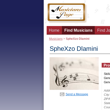
Home
Find Musicians
Find Jo
Musicians
>
SpheXzo Dlamini
SpheXzo Dlamini
Prof
Skill
Genr
Gend
Addr
Send a Message
City:
ZIP/
Stat
Coun