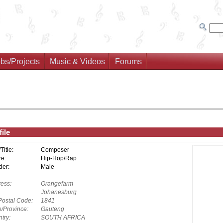
bs/Projects
Music & Videos
Forums
ile
/Title:
Composer
e:
Hip-Hop/Rap
er:
Male
ess:
Orangefarm
Johanesburg
Postal Code:
1841
e/Province:
Gauteng
try:
SOUTH AFRICA