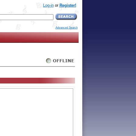
Log-in
or
Register!
Advanced Search