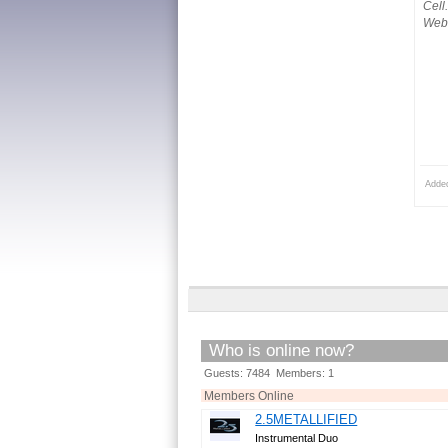
Cell
Webs
Adde
Who is online now?
Guests: 7484 Members: 1
Members Online
2.5METALLIFIED
Instrumental Duo