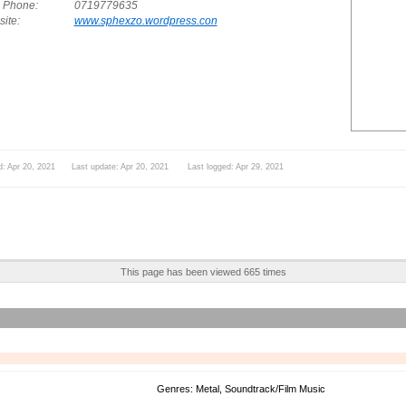
. Phone:
0719779635
ite:
www.sphexzo.wordpress.con
d: Apr 20, 2021 Last update: Apr 20, 2021 Last logged: Apr 29, 2021
This page has been viewed 665 times
Genres: Metal, Soundtrack/Film Music