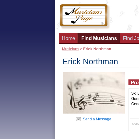
Home
Find Musicians
Find Jo
Musicians
>
Erick Northman
Erick Northman
Prof
Skill
Genr
Gend
Send a Message
Adde