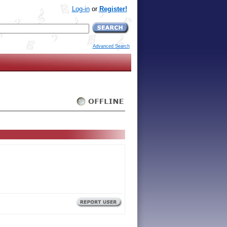
Log-in
or
Register!
Advanced Search