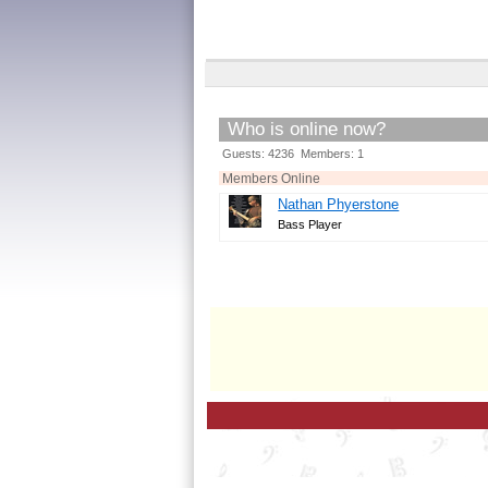
Who is online now?
Guests: 4236 Members: 1
Members Online
Nathan Phyerstone
Bass Player