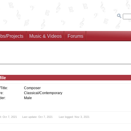
bs/Projects
Music & Videos
Forums
ile
/Title:
Composer
e:
Classical/Contemporary
er:
Male
d: Oct 7, 2021 Last update: Oct 7, 2021 Last logged: Nov 3, 2021