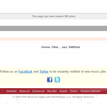
This page has been viewed 385 times
Genres: Other..., Jazz, R&B/Soul
Follow us on
FaceBook
and
Twitter
to be instantly notified of new music jobs:
Advertise
About Us
Contact Us
Site Map
Search
Privacy
[Desktop Website]
© 1999-2026 Musicians Page and InfiniStrategy, LLC. All Rights Reserved.