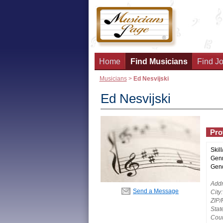
Home
Find Musicians
Find Jo
Musicians
>
Ed Nesvijski
Ed Nesvijski
Prof
Skill
Genr
Gend
Addr
Send a Message
City:
ZIP/
Stat
Coun