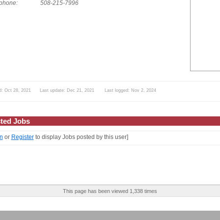
phone:
508-215-7996
d: Oct 28, 2021 Last update: Dec 21, 2021 Last logged: Nov 2, 2024
ted Jobs
n
or
Register
to display Jobs posted by this user]
This page has been viewed 1,338 times