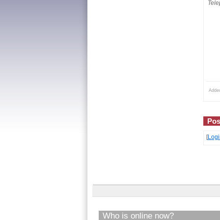
Tele
Adde
Pos
[
Logi
Who is online now?