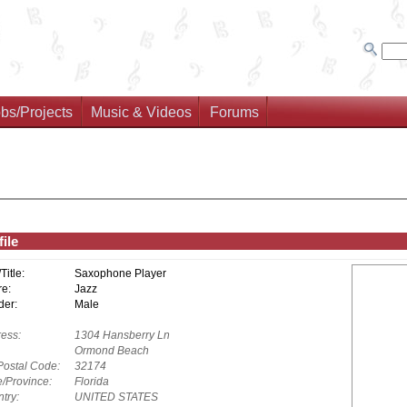
bs/Projects
Music & Videos
Forums
ile
/Title:
Saxophone Player
e:
Jazz
er:
Male
ess:
1304 Hansberry Ln
Ormond Beach
Postal Code:
32174
e/Province:
Florida
try:
UNITED STATES