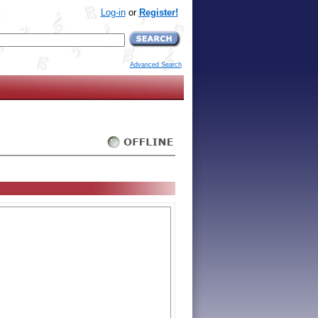
Log-in
or
Register!
Advanced Search