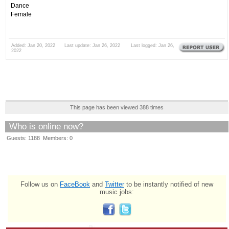
Dance
Female
Added: Jan 20, 2022 Last update: Jan 26, 2022 Last logged: Jan 26,
2022
This page has been viewed 388 times
Who is online now?
Guests: 1188 Members: 0
Follow us on
FaceBook
and
Twitter
to be instantly notified of new
music jobs: