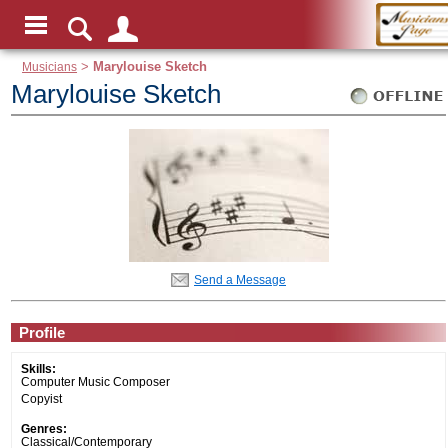
Musicians
>
Marylouise Sketch
Marylouise Sketch
Send a Message
Profile
Skills:
Computer Music Composer
Copyist
Genres:
Classical/Contemporary