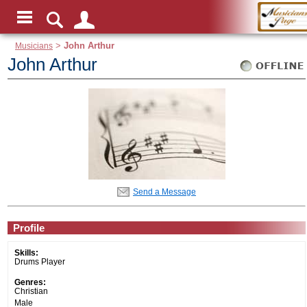
Musicians
>
John Arthur
John Arthur
Send a Message
Profile
Skills:
Drums Player
Genres:
Christian
Male