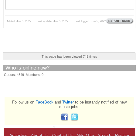
Added: Jun 5, 2022 Last update: Jun 5, 2022 Last logged: Jun 5, 2022
This page has been viewed 749 times
Who is online now?
Guests: 4549 Members: 0
Follow us on
FaceBook
and
Twitter
to be instantly notified of new
music jobs:
Advertise
About Us
Contact Us
Site Map
Search
Privacy