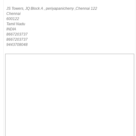
JS Towers, JQ Block A , periyapanicherry ,Chennai 122
Chennai
600122
Tamil Nadu
INDIA
8667203737
8667203737
9443708048