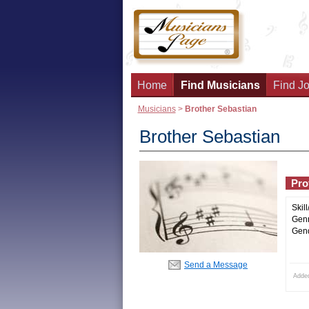
Home
Find Musicians
Find Jo
Musicians
>
Brother Sebastian
Brother Sebastian
Prof
Skill
Genr
Gend
Send a Message
Adde