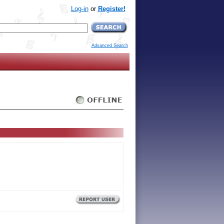
Log-in
or
Register!
Advanced Search