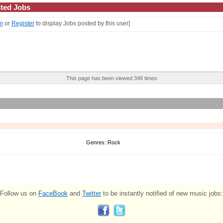
ted Jobs
n
or
Register
to display Jobs posted by this user]
This page has been viewed 348 times
Genres: Rock
Follow us on
FaceBook
and
Twitter
to be instantly notified of new music jobs: