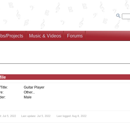
bs/Projects
Music & Videos
Forums
ile
/Title:
Guitar Player
e:
Other...
er:
Male
d: Jul 5, 2022 Last update: Jul 5, 2022 Last logged: Aug 8, 2022