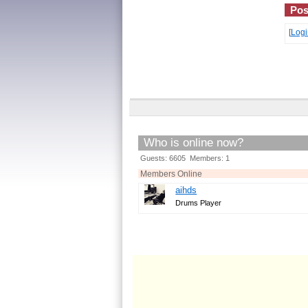
Pos
[
Logi
Who is online now?
Guests: 6605 Members: 1
Members Online
aihds
Drums Player