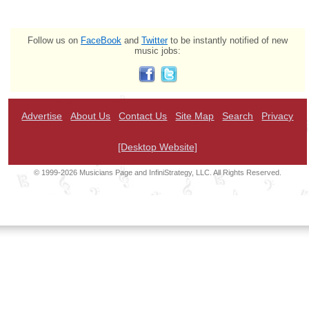
Follow us on
FaceBook
and
Twitter
to be instantly notified of new
music jobs:
Advertise
About Us
Contact Us
Site Map
Search
Privacy
[Desktop Website]
© 1999-2026 Musicians Page and InfiniStrategy, LLC. All Rights Reserved.