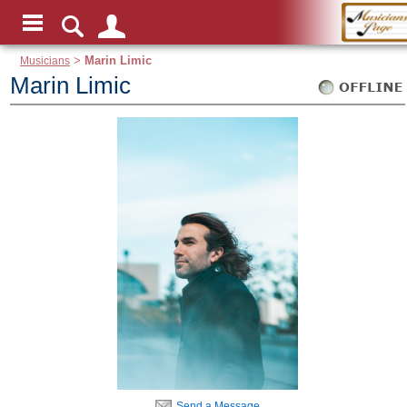
Musicians
>
Marin Limic
Marin Limic
Send a Message