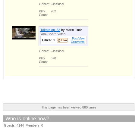
Genre:
Classical
Play
702
Count:
Tokata op. 33
by Marin Limic
YouTube™ Video
Post/View
Likes:
0
Comments
Genre:
Classical
Play
678
Count:
This page has been viewed 880 times
Who is online now?
Guests: 4144 Members: 0