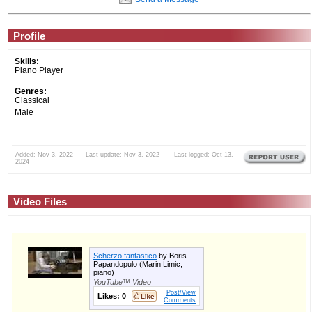
Profile
Skills:
Piano Player
Genres:
Classical
Male
Added: Nov 3, 2022 Last update: Nov 3, 2022 Last logged: Oct 13,
2024
Video Files
Scherzo fantastico
by Boris
Papandopulo (Marin Limic,
piano)
YouTube™ Video
Post/View
Likes:
0
Comments