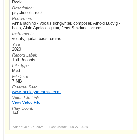
Rock
Description:
psychedelic rock
Performers:
Anna Iachino - vocals/songwriter, composer, Arnold Ludvig -
bass, Alain Apaloo - guitar, Jens Stoklund - drums
Instruments:
vocals, guitar, bass, drums
Year:
2020
Record Label:
Tutl Records
File Type:
Mp3
File Size:
7 MB
External Site:
www.monkeyratmusic.com
Video File Link:
View Video File
Play Count:
141
Added: Jun 27, 2025 Last update: Jun 27, 2025