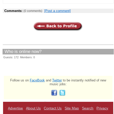
Comments:
[Post a comment]
(0 comments)
Who is online now?
Guests: 172 Members: 0
Follow us on
FaceBook
and
Twitter
to be instantly notified of new
music jobs:
Advertise
About Us
Contact Us
Site Map
Search
Privacy