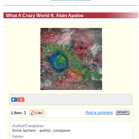
What A Crazy World ft. Alain Apaloo
Likes:
1
Post a comment
Author/Composer:
Anna Iachino - author, composer
Genre: