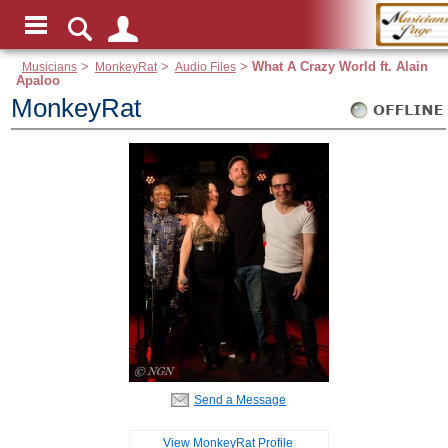
Musicians
>
MonkeyRat
>
Audio Files
>
What A Crazy World ft. Alain
Apaloo
MonkeyRat
Send a Message
View MonkeyRat Profile