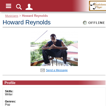
Musicians
>
Howard Reynolds
Howard Reynolds
Send a Message
Profile
Skills:
Writer
Genres:
Pop