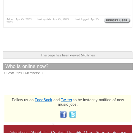
Added: Apr 25, 2023 Last update: Apr 25, 2023 Last logged: Apr 25,
2023
This page has been viewed 540 times
Who is online now?
Guests: 2299 Members: 0
Follow us on
FaceBook
and
Twitter
to be instantly notified of new
music jobs:
Advertise
About Us
Contact Us
Site Map
Search
Privacy