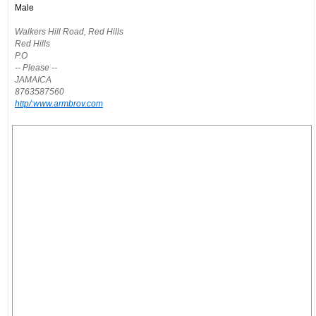
Male
Walkers Hill Road, Red Hills
Red Hills
P.O
-- Please --
JAMAICA
8763587560
http/:www.armbrov.com