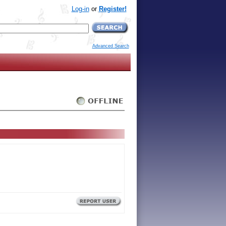
Log-in
or
Register!
Advanced Search