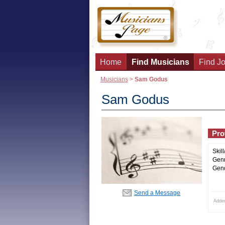
Home
Find Musicians
Find Jo
Musicians
>
Sam Godus
Sam Godus
Prof
Skill
Genr
Gend
Send a Message
Adde