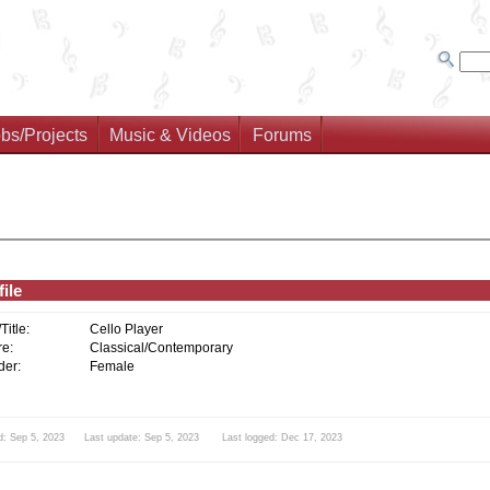
bs/Projects
Music & Videos
Forums
ile
/Title:
Cello Player
e:
Classical/Contemporary
er:
Female
d: Sep 5, 2023 Last update: Sep 5, 2023 Last logged: Dec 17, 2023