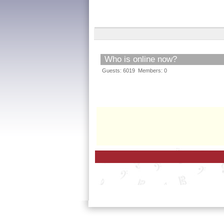
Who is online now?
Guests: 6019 Members: 0