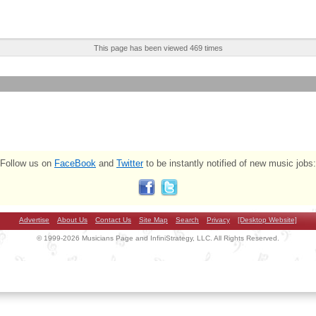
This page has been viewed 469 times
Follow us on
FaceBook
and
Twitter
to be instantly notified of new music jobs:
Advertise
About Us
Contact Us
Site Map
Search
Privacy
[Desktop Website]
© 1999-2026 Musicians Page and InfiniStrategy, LLC. All Rights Reserved.