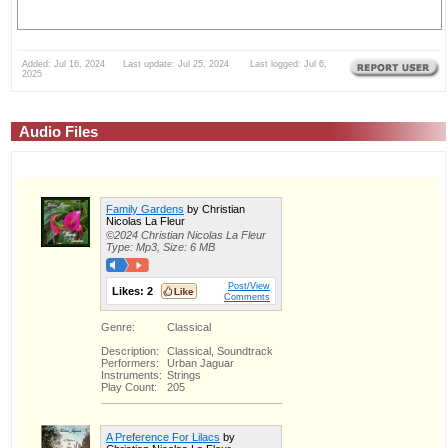
Added: Jul 16, 2024 Last update: Jul 25, 2024 Last logged: Jul 6,
2025
Audio Files
Family Gardens
by Christian
Nicolas La Fleur
©2024 Christian Nicolas La Fleur
Type: Mp3, Size: 6 MB
Post/View
Likes:
2
Comments
Genre:
Classical
Description:
Classical, Soundtrack
Performers:
Urban Jaguar
Instruments:
Strings
Play Count:
205
A Preference For Lilacs
by