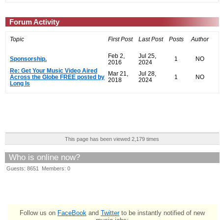
Forum Activity
Topic
First Post
Last Post
Posts
Author
Feb 2,
Jul 25,
Sponsorship.
1
NO
2016
2024
Re: Get Your Music Video Aired
Mar 21,
Jul 28,
Across the Globe FREE posted by
1
NO
2018
2024
Long Is
This page has been viewed 2,179 times
Who is online now?
Guests: 8651 Members: 0
Follow us on
FaceBook
and
Twitter
to be instantly notified of new