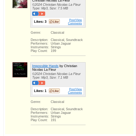
Christian Nicolas La Fleur
©2024 Christian Nicolas La Fleur
Type: Mp3, Size: 7.5 MB
Post/View
Likes:
3
Comments
Genre:
Classical
Description:
Classical, Soundtrack
Performers:
Urban Jaguar
Instruments:
Strings
Play Count:
199
Impossible Hands
by Christian
Nicolas La Fleur
©2024 Christian Nicolas La Fleur
Type: Mp3, Size: 7.1 MB
Post/View
Likes:
1
Comments
Genre:
Classical
Description:
Classical, Soundtrack
Performers:
Urban Jaguar
Instruments:
Strings
Play Count:
191