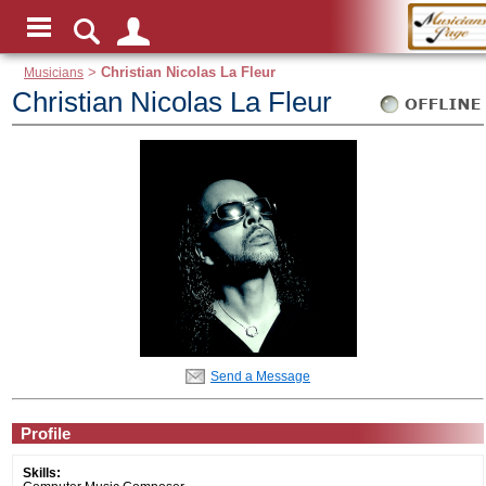
Musicians
>
Christian Nicolas La Fleur
Christian Nicolas La Fleur
Send a Message
Profile
Skills: