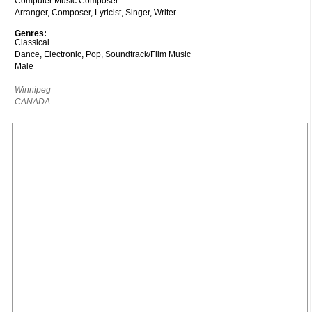
Computer Music Composer
Arranger, Composer, Lyricist, Singer, Writer
Genres:
Classical
Dance, Electronic, Pop, Soundtrack/Film Music
Male
Winnipeg
CANADA