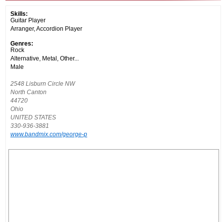
Skills:
Guitar Player
Arranger, Accordion Player
Genres:
Rock
Alternative, Metal, Other...
Male
2548 Lisburn Circle NW
North Canton
44720
Ohio
UNITED STATES
330-936-3881
www.bandmix.com/george-p