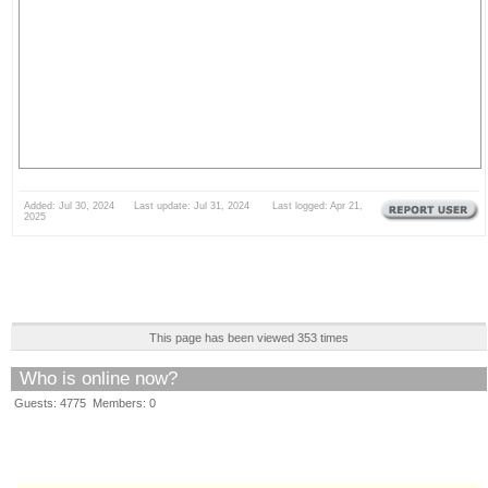
Added: Jul 30, 2024 Last update: Jul 31, 2024 Last logged: Apr 21,
2025
This page has been viewed 353 times
Who is online now?
Guests: 4775 Members: 0