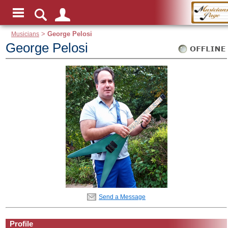
Musicians
>
George Pelosi
George Pelosi
Send a Message
Profile