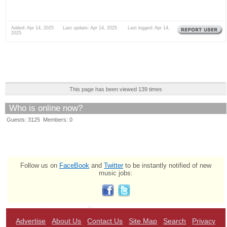
Added: Apr 14, 2025 Last update: Apr 14, 2025 Last logged: Apr 14,
2025
This page has been viewed 139 times
Who is online now?
Guests: 3125 Members: 0
Follow us on
FaceBook
and
Twitter
to be instantly notified of new
music jobs:
Advertise
About Us
Contact Us
Site Map
Search
Privacy