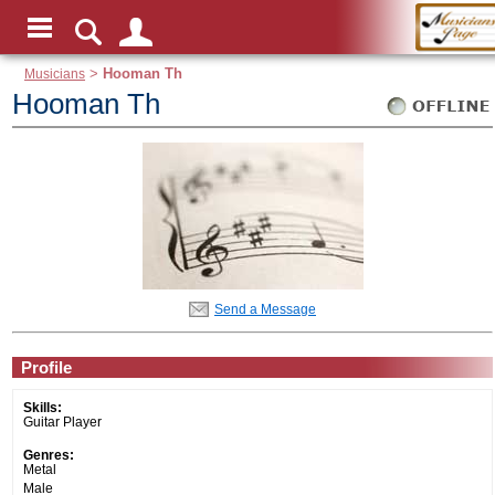
Musicians
>
Hooman Th
Hooman Th
Send a Message
Profile
Skills:
Guitar Player
Genres:
Metal
Male