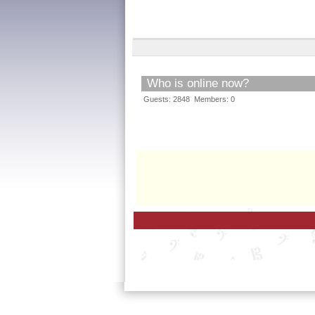
Who is online now?
Guests: 2848 Members: 0