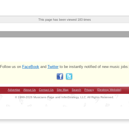
This page has been viewed 183 times
Follow us on
FaceBook
and
Twitter
to be instantly notified of new music jobs:
Advertise
About Us
Contact Us
Site Map
Search
Privacy
[Desktop Website]
© 1999-2026 Musicians Page and InfiniStrategy, LLC. All Rights Reserved.