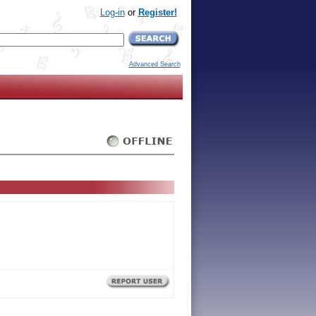
Log-in
or
Register!
Advanced Search