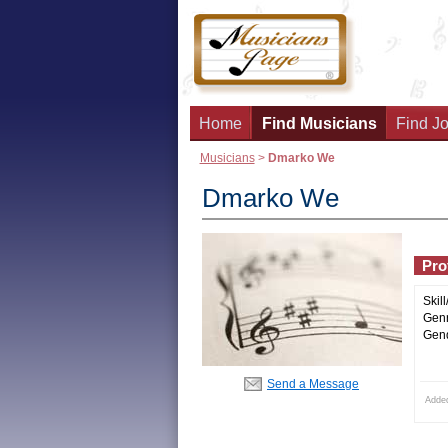
Home
Find Musicians
Find Jo
Musicians
>
Dmarko We
Dmarko We
Prof
Skill
Genr
Gend
Send a Message
Adde