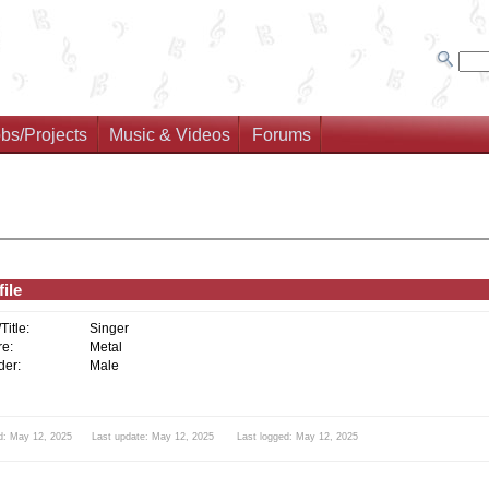
bs/Projects
Music & Videos
Forums
ile
/Title:
Singer
e:
Metal
er:
Male
d: May 12, 2025 Last update: May 12, 2025 Last logged: May 12, 2025