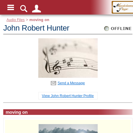
Audio Files
>
moving on
John Robert Hunter
Send a Message
View John Robert Hunter Profile
moving on