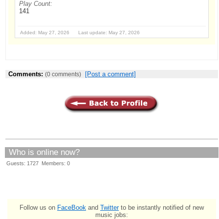
Play Count:
141
Added: May 27, 2026 Last update: May 27, 2026
Comments:
[Post a comment]
(0 comments)
Who is online now?
Guests: 1727 Members: 0
Follow us on
FaceBook
and
Twitter
to be instantly notified of new
music jobs: