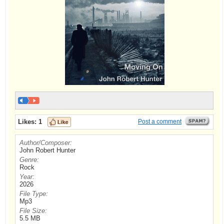
Likes:
1
Post a comment
Author/Composer:
John Robert Hunter
Genre:
Rock
Year:
2026
File Type:
Mp3
File Size:
5.5 MB