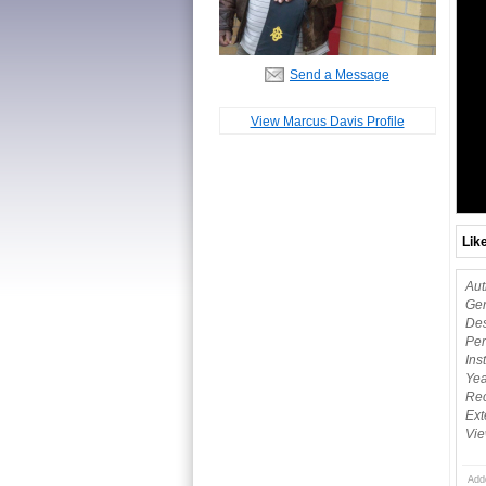
Send a Message
View Marcus Davis Profile
Lik
Aut
Gen
Des
Per
Ins
Yea
Rec
Ext
Vie
Add