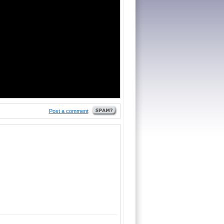
Post a comment