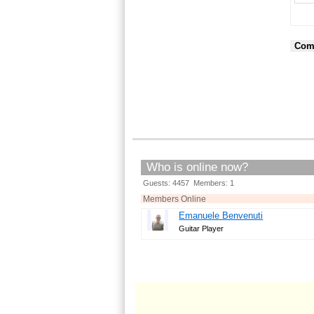
Com
Who is online now?
Guests: 4457 Members: 1
Members Online
Emanuele Benvenuti
Guitar Player