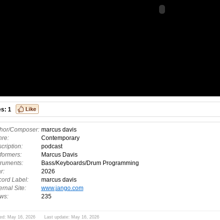
es:
1
hor/Composer:
marcus davis
re:
Contemporary
cription:
podcast
formers:
Marcus Davis
truments:
Bass/Keyboards/Drum Programming
r:
2026
ord Label:
marcus davis
ernal Site:
www.jango.com
ws:
235
ed: May 16, 2026 Last update: May 16, 2026