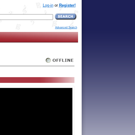
Log-in
or
Register!
Advanced Search