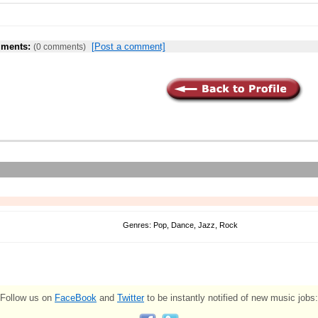
ments:
[Post a comment]
(0 comments)
Genres: Pop, Dance, Jazz, Rock
Follow us on
FaceBook
and
Twitter
to be instantly notified of new music jobs: