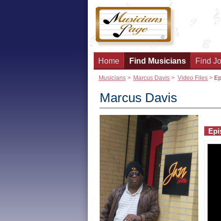
Home
Find Musicians
Find Jo
Musicians
>
Marcus Davis
>
Video Files
>
Ep
Marcus Davis
Epi