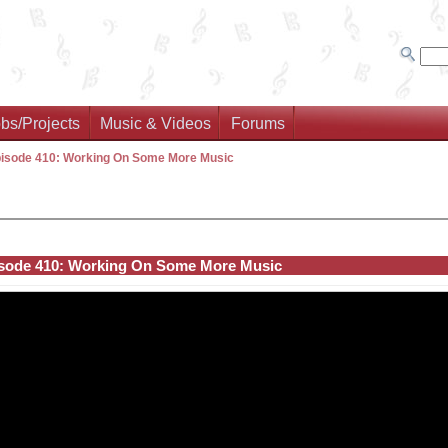
bs/Projects
Music & Videos
Forums
isode 410: Working On Some More Music
sode 410: Working On Some More Music