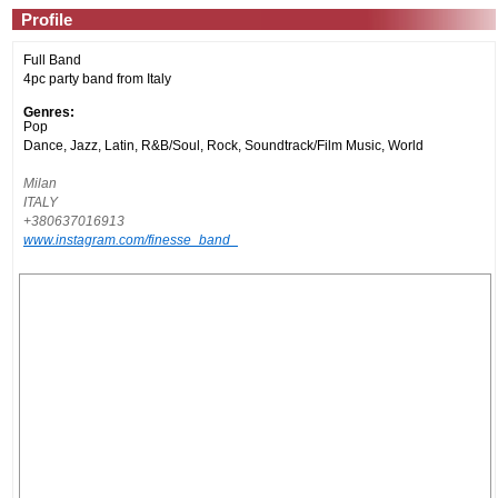
Profile
Full Band
4pc party band from Italy
Genres:
Pop
Dance, Jazz, Latin, R&B/Soul, Rock, Soundtrack/Film Music, World
Milan
ITALY
+380637016913
www.instagram.com/finesse_band_