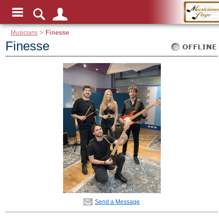
Musicians
>
Finesse
Finesse
Send a Message