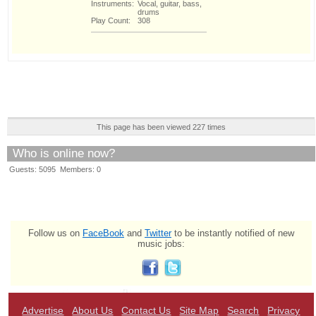
Instruments:
Vocal, guitar, bass,
drums
Play Count:
308
This page has been viewed 227 times
Who is online now?
Guests: 5095 Members: 0
Follow us on
FaceBook
and
Twitter
to be instantly notified of new
music jobs:
Advertise
About Us
Contact Us
Site Map
Search
Privacy