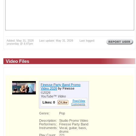
Added: May 31, 2026 Last update: May 31, 2026 Last logged:
yesterday @ 4:47pm
Video Files
Finesse Party Band Promo
Video 2026
by Finesse
©2026
YouTube™ Video
Post/View
Likes:
0
Comments
Genre:
Pop
Description:
Studio Promo Video
Performers:
Finesse Party Band
Instruments:
Vocal, guitar, bass,
drums
Play Count:
221