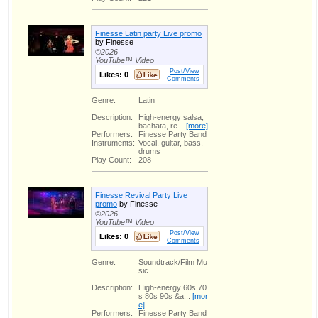
Finesse Latin party Live promo
by Finesse
©2026
YouTube™ Video
Post/View
Likes:
0
Comments
Genre:
Latin
Description:
High-energy salsa,
bachata, re...
[more]
Performers:
Finesse Party Band
Instruments:
Vocal, guitar, bass,
drums
Play Count:
208
Finesse Revival Party Live
promo
by Finesse
©2026
YouTube™ Video
Post/View
Likes:
0
Comments
Genre:
Soundtrack/Film Mu
sic
Description:
High-energy 60s 70
s 80s 90s &a...
[mor
e]
Performers:
Finesse Party Band