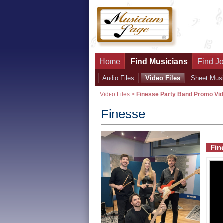
Home
Find Musicians
Find Jo
Audio Files
Video Files
Sheet Mus
Video Files
>
Finesse Party Band Promo Vi
Finesse
Fin