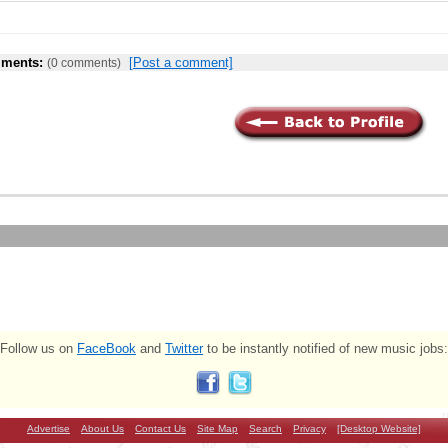
ments:
[Post a comment]
(0 comments)
Follow us on
FaceBook
and
Twitter
to be instantly notified of new music jobs:
Advertise
About Us
Contact Us
Site Map
Search
Privacy
[Desktop Website]