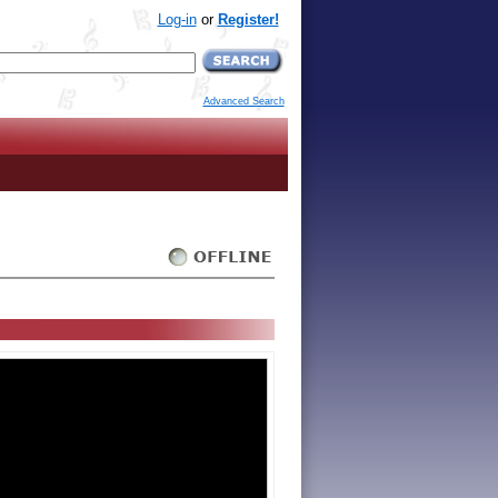
Log-in
or
Register!
Advanced Search