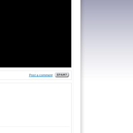
Post a comment