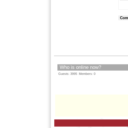
Com
Who is online now?
Guests: 3995 Members: 0