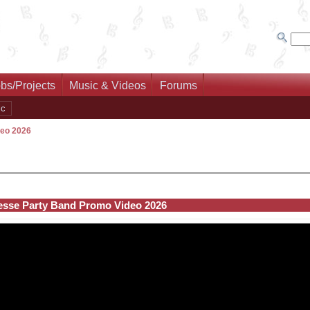
bs/Projects
Music & Videos
Forums
ic
deo 2026
esse Party Band Promo Video 2026