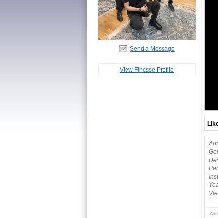
Send a Message
View Finesse Profile
Lik
Aut
Gen
Des
Per
Ins
Yea
Vie
Add