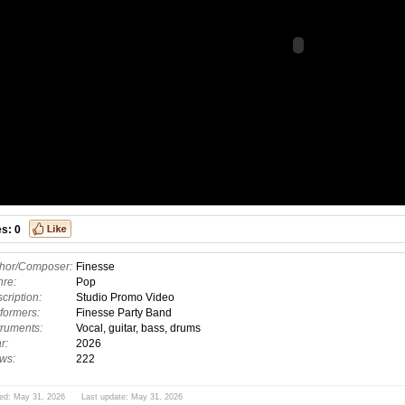
es:
0
hor/Composer:
Finesse
re:
Pop
cription:
Studio Promo Video
formers:
Finesse Party Band
truments:
Vocal, guitar, bass, drums
r:
2026
ws:
222
ed: May 31, 2026 Last update: May 31, 2026