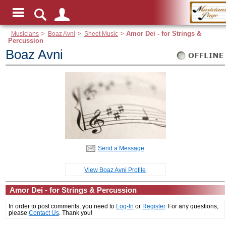
Musicians
>
Boaz Avni
>
Sheet Music
>
Amor Dei - for Strings &
Percussion
Boaz Avni
Send a Message
View Boaz Avni Profile
Amor Dei - for Strings & Percussion
In order to post comments, you need to
Log-In
or
Register
. For any questions,
please
Contact Us
. Thank you!