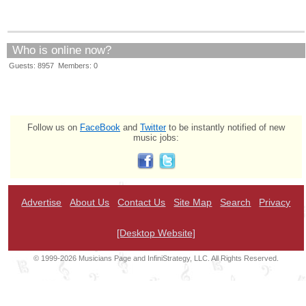
Who is online now?
Guests: 8957 Members: 0
Follow us on
FaceBook
and
Twitter
to be instantly notified of new
music jobs:
Advertise
About Us
Contact Us
Site Map
Search
Privacy
[Desktop Website]
© 1999-2026 Musicians Page and InfiniStrategy, LLC. All Rights Reserved.