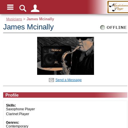
Musicians
>
James Mcinally
James Mcinally
Send a Message
Profile
Skills:
Saxophone Player
Clarinet Player
Genres:
Contemporary