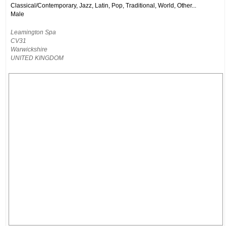
Classical/Contemporary, Jazz, Latin, Pop, Traditional, World, Other...
Male
Leamington Spa
CV31
Warwickshire
UNITED KINGDOM