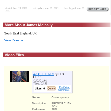
Added: Nov 19, 2009 Last update: Jan 25, 2021 Last logged: Jan 25,
2021
More About James Mcinally
South East England. UK
View Resume
Video Files
AVEC LE TEMPS
by LEO
FERRE
©2020 JIMI
Time: 02:38
Post/View
Likes:
0
Comments
Genre:
Contemporary
Description:
FRENCH CHAN
SON
Performers:
JIMI