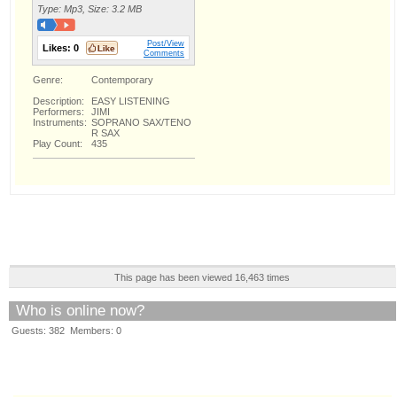
Type: Mp3, Size: 3.2 MB
Post/View
Likes:
0
Comments
Genre:
Contemporary
Description:
EASY LISTENING
Performers:
JIMI
Instruments:
SOPRANO SAX/TENO
R SAX
Play Count:
435
This page has been viewed 16,463 times
Who is online now?
Guests: 382 Members: 0