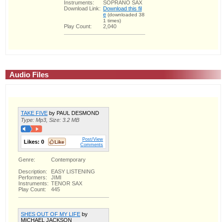
Instruments:
SOPRANO SAX
Download Link:
Download this fil
e
(downloaded 38
1 times)
Play Count:
2,040
Audio Files
TAKE FIVE
by PAUL DESMOND
Type: Mp3, Size: 3.2 MB
Post/View
Likes:
0
Comments
Genre:
Contemporary
Description:
EASY LISTENING
Performers:
JIMI
Instruments:
TENOR SAX
Play Count:
445
SHES OUT OF MY LIFE
by
MICHAEL JACKSON