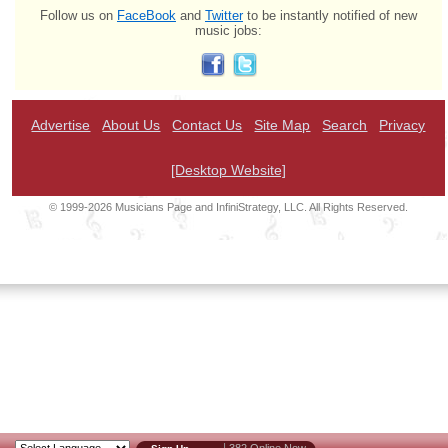
Follow us on
FaceBook
and
Twitter
to be instantly notified of new
music jobs:
Advertise
About Us
Contact Us
Site Map
Search
Privacy
[Desktop Website]
© 1999-2026 Musicians Page and InfiniStrategy, LLC. All Rights Reserved.