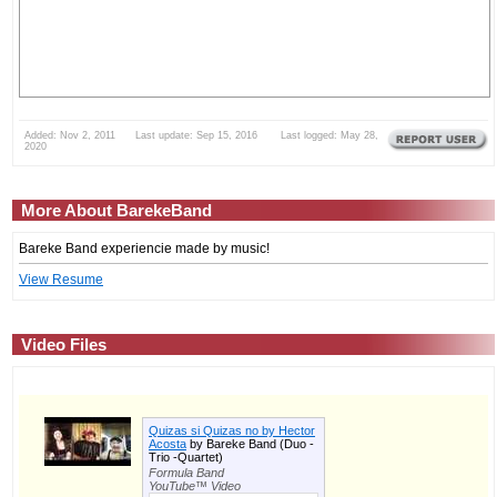
Added: Nov 2, 2011 Last update: Sep 15, 2016 Last logged: May 28,
2020
More About BarekeBand
Bareke Band experiencie made by music!
View Resume
Video Files
Quizas si Quizas no by Hector
Acosta
by Bareke Band (Duo -
Trio -Quartet)
Formula Band
YouTube™ Video