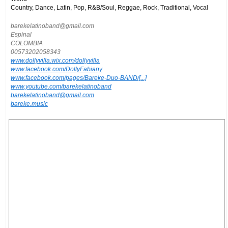
Country, Dance, Latin, Pop, R&B/Soul, Reggae, Rock, Traditional, Vocal
barekelatinoband@gmail.com
Espinal
COLOMBIA
00573202058343
www.dollyvilla.wix.com/dollyvilla
www.facebook.com/DollyFabiany
www.facebook.com/pages/Bareke-Duo-BAND/[...]
www.youtube.com/barekelatinoband
barekelatinoband@gmail.com
bareke.music