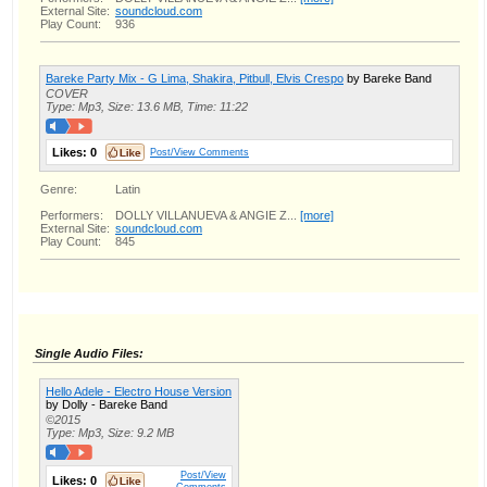
External Site:
soundcloud.com
Play Count:
936
Bareke Party Mix - G Lima, Shakira, Pitbull, Elvis Crespo
by Bareke Band
COVER
Type: Mp3, Size: 13.6 MB, Time: 11:22
Likes:
0
Post/View Comments
Genre:
Latin
Performers:
DOLLY VILLANUEVA & ANGIE Z...
[more]
External Site:
soundcloud.com
Play Count:
845
Single Audio Files:
Hello Adele - Electro House Version
by Dolly - Bareke Band
©2015
Type: Mp3, Size: 9.2 MB
Post/View
Likes:
0
Comments