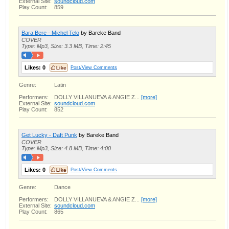
External Site:
soundcloud.com
Play Count:
859
Bara Bere - Michel Telo
by Bareke Band
COVER
Type: Mp3, Size: 3.3 MB, Time: 2:45
Likes:
0
Post/View Comments
Genre:
Latin
Performers:
DOLLY VILLANUEVA & ANGIE Z...
[more]
External Site:
soundcloud.com
Play Count:
852
Get Lucky - Daft Punk
by Bareke Band
COVER
Type: Mp3, Size: 4.8 MB, Time: 4:00
Likes:
0
Post/View Comments
Genre:
Dance
Performers:
DOLLY VILLANUEVA & ANGIE Z...
[more]
External Site:
soundcloud.com
Play Count:
865