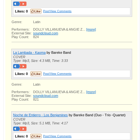
Likes:
0
Post/View Comments
Genre:
Latin
Performers:
DOLLY VILLANUEVA & ANGIE Z...
[more]
External Site:
soundcloud.com
Play Count:
824
La Lambada - Kaoma
by Bareke Band
COVER
Type: Mp3, Size: 4.3 MB, Time: 3:33
Likes:
0
Post/View Comments
Genre:
Latin
Performers:
DOLLY VILLANUEVA & ANGIE Z...
[more]
External Site:
soundcloud.com
Play Count:
821
Noche de Entierro - Los Benjamines
by Bareke Band (Duo - Trio -Quartet)
COVER
Type: Mp3, Size: 5.1 MB, Time: 4:17
Likes:
0
Post/View Comments