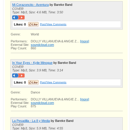
Mi Corazoncito - Aventura
by Bareke Band
COVER
Type: Mp3, Size: 4.6 MB, Time: 3:50
Likes:
0
Post/View Comments
Genre:
World
Performers:
DOLLY VILLANUEVA & ANGIE Z...
[more]
External Site:
soundcloud.com
Play Count:
860
In Your Eyes - Kylie Minogue
by Bareke Band
COVER
Type: Mp3, Size: 3.9 MB, Time: 3:14
Likes:
0
Post/View Comments
Genre:
Dance
Performers:
DOLLY VILLANUEVA & ANGIE Z...
[more]
External Site:
soundcloud.com
Play Count:
875
La Pesadilla - La 8 y Media
by Bareke Band
COVER
Type: Mp3, Size: 5.9 MB, Time: 4:55