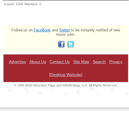
Guests: 2166 Members: 0
Follow us on
FaceBook
and
Twitter
to be instantly notified of new
music jobs:
Advertise
About Us
Contact Us
Site Map
Search
Privacy
[Desktop Website]
© 1999-2026 Musicians Page and InfiniStrategy, LLC. All Rights Reserved.