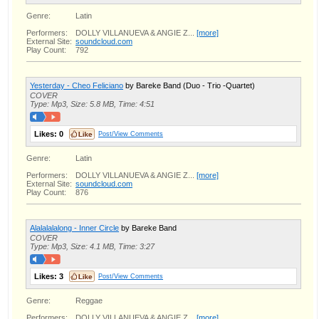
Genre:
Latin
Performers:
DOLLY VILLANUEVA & ANGIE Z...
[more]
External Site:
soundcloud.com
Play Count:
792
Yesterday - Cheo Feliciano
by Bareke Band (Duo - Trio -Quartet)
COVER
Type: Mp3, Size: 5.8 MB, Time: 4:51
Likes:
0
Post/View Comments
Genre:
Latin
Performers:
DOLLY VILLANUEVA & ANGIE Z...
[more]
External Site:
soundcloud.com
Play Count:
876
Alalalalalong - Inner Circle
by Bareke Band
COVER
Type: Mp3, Size: 4.1 MB, Time: 3:27
Likes:
3
Post/View Comments
Genre:
Reggae
Performers:
DOLLY VILLANUEVA & ANGIE Z...
[more]