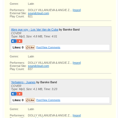
Genre:
Latin
Performers:
DOLLY VILLANUEVA & ANGIE Z...
[more]
External Site:
soundcloud.com
Play Count:
821
Abre que voy - Los Van Van de Cuba
by Bareke Band
COVER
Type: Mp3, Size: 4.8 MB, Time: 4:01
Likes:
0
Post/View Comments
Genre:
Latin
Performers:
DOLLY VILLANUEVA & ANGIE Z...
[more]
External Site:
soundcloud.com
Play Count:
837
Yerbatero - Juanes
by Bareke Band
COVER
Type: Mp3, Size: 4.1 MB, Time: 3:23
Likes:
0
Post/View Comments
Genre:
Latin
Performers:
DOLLY VILLANUEVA & ANGIE Z...
[more]