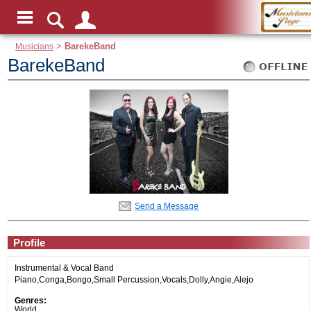
Musicians
>
BarekeBand
BarekeBand
Send a Message
Profile
Instrumental & Vocal Band
Piano,Conga,Bongo,Small Percussion,Vocals,Dolly,Angie,Alejo
Genres:
World