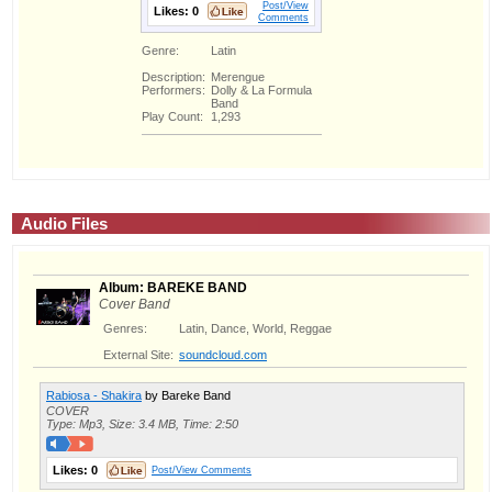
Post/View
Likes:
0
Comments
Genre:
Latin
Description:
Merengue
Performers:
Dolly & La Formula
Band
Play Count:
1,293
Audio Files
Album: BAREKE BAND
Cover Band
Genres:
Latin, Dance, World, Reggae
External Site:
soundcloud.com
Rabiosa - Shakira
by Bareke Band
COVER
Type: Mp3, Size: 3.4 MB, Time: 2:50
Likes:
0
Post/View Comments