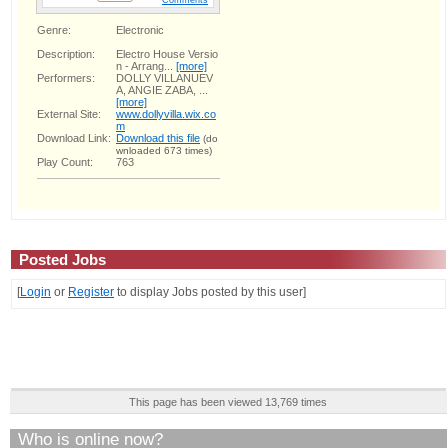
Genre:
Electronic
Description:
Electro House Versio
n - Arrang...
[more]
Performers:
DOLLY VILLANUEV
A, ANGIE ZABA, ...
[more]
External Site:
www.dollyvilla.wix.co
m
Download Link:
Download this file
(do
wnloaded 673 times)
Play Count:
763
Posted Jobs
[
Login
or
Register
to display Jobs posted by this user]
This page has been viewed 13,769 times
Who is online now?