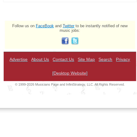
Follow us on
FaceBook
and
Twitter
to be instantly notified of new
music jobs:
Advertise
About Us
Contact Us
Site Map
Search
Privacy
[Desktop Website]
© 1999-2026 Musicians Page and InfiniStrategy, LLC. All Rights Reserved.