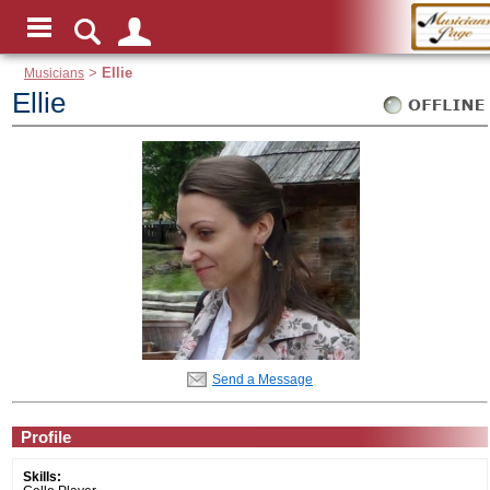
Musicians
>
Ellie
Ellie
Send a Message
Profile
Skills: