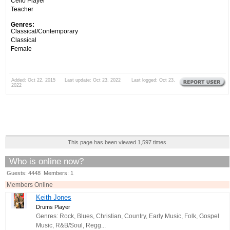
Cello Player
Teacher
Genres:
Classical/Contemporary
Classical
Female
Added: Oct 22, 2015 Last update: Oct 23, 2022 Last logged: Oct 23,
2022
This page has been viewed 1,597 times
Who is online now?
Guests: 4448 Members: 1
Members Online
Keith Jones
Drums Player
Genres: Rock, Blues, Christian, Country, Early Music, Folk, Gospel
Music, R&B/Soul, Regg...