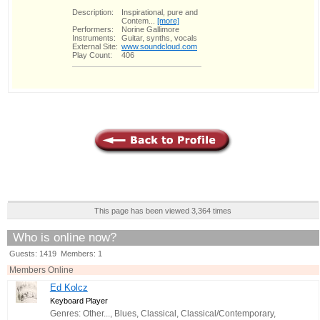
Description:
Inspirational, pure and
Contem...
[more]
Performers:
Norine Gallimore
Instruments:
Guitar, synths, vocals
External Site:
www.soundcloud.com
Play Count:
406
This page has been viewed 3,364 times
Who is online now?
Guests: 1419 Members: 1
Members Online
Ed Kolcz
Keyboard Player
Genres: Other..., Blues, Classical, Classical/Contemporary,