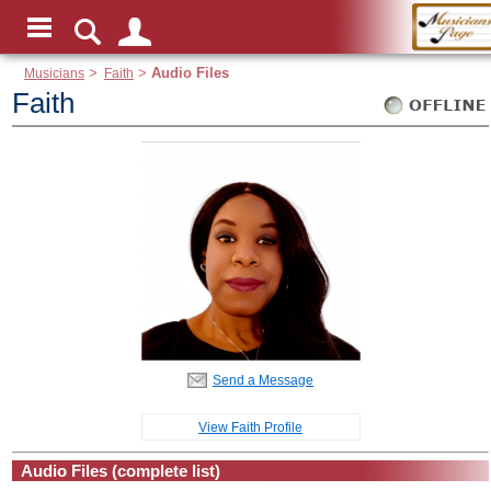
Musicians
>
Faith
>
Audio Files
Faith
Send a Message
View Faith Profile
Audio Files (complete list)