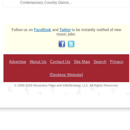
Contemporary, Country, Dance...
Follow us on
FaceBook
and
Twitter
to be instantly notified of new
music jobs:
Advertise
About Us
Contact Us
Site Map
Search
Privacy
[Desktop Website]
© 1999-2026 Musicians Page and InfiniStrategy, LLC. All Rights Reserved.