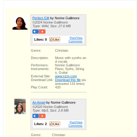
Perfect Gift
by Norine Gallimore
©2024 Norine Gallimore
Type: WAV, Size: 27.6 MB
Post/View
Likes:
0
Comments
Genre:
Christian
Description:
Music with synths an
d vocals
Performers:
Norine Gallimore
Instruments:
Piano, Syths, String
s, Guitar
External Site:
www.n1m.com
Download Link:
Download this file
(do
wnloaded 133 times)
Play Count:
420
An Angel
by Norine Gallimore
©2020 Norine Gallimore
Type: Mp3, Size: 2.8 MB
Post/View
Likes:
2
Comments
Genre:
Christian