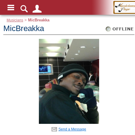
Musicians
>
MicBreakka
MicBreakka
Send a Message