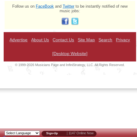
Follow us on
FaceBook
and
Twitter
to be instantly notified of new
music jobs:
Advertise
About Us
Contact Us
Site Map
Search
Privacy
[Desktop Website]
© 1999-2026 Musicians Page and InfiniStrategy, LLC. All Rights Reserved.