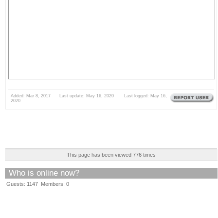
Added: Mar 8, 2017 Last update: May 16, 2020 Last logged: May 16,
2020
This page has been viewed 776 times
Who is online now?
Guests: 1147 Members: 0