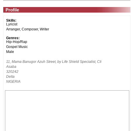
Profile
Skills:
Lyricist
Arranger, Composer, Writer
Genres:
Hip-Hop/Rap
Gospel Music
Male
11, Mama Banugor Azuh Street, by Life Shield Specialist, Cli
Asaba
320242
Delta
NIGERIA