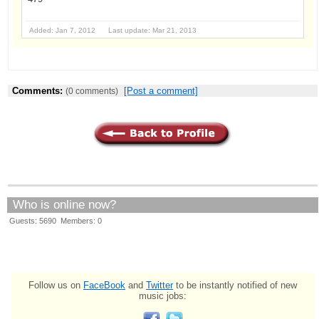
Added: Jan 7, 2012 Last update: Mar 21, 2013
Comments:
[Post a comment]
(0 comments)
Who is online now?
Guests: 5690 Members: 0
Follow us on
FaceBook
and
Twitter
to be instantly notified of new
music jobs: