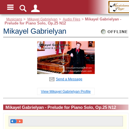
Musicians
>
Mikayel Gabrielyan
>
Audio Files
>
Mikayel Gabrielyan -
Prelude for Piano Solo, Op.25 N12
Mikayel Gabrielyan
Send a Message
View Mikayel Gabrielyan Profile
Mikayel Gabrielyan - Prelude for Piano Solo, Op.25 N12