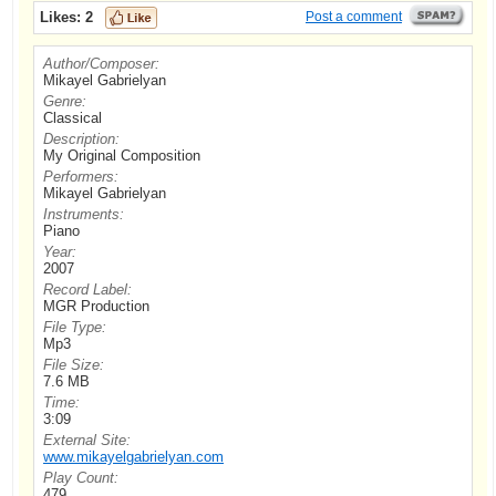
Likes:
2
Post a comment
Author/Composer:
Mikayel Gabrielyan
Genre:
Classical
Description:
My Original Composition
Performers:
Mikayel Gabrielyan
Instruments:
Piano
Year:
2007
Record Label:
MGR Production
File Type:
Mp3
File Size:
7.6 MB
Time:
3:09
External Site:
www.mikayelgabrielyan.com
Play Count:
479