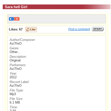
Sara hell Girl
Likes:
67
Post a comment
Author/Composer:
AziThrO
Genre:
Other...
Description:
Original
Performers:
AziThrO
Year:
2012
Record Label:
AziThrO
File Type:
Mp3
File Size:
6.1 MB
Time:
2:34