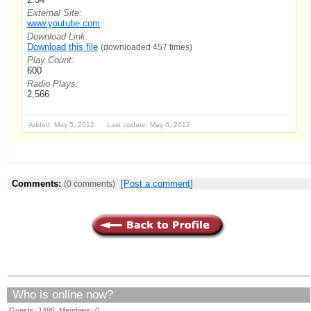
External Site:
www.youtube.com
Download Link:
Download this file
(downloaded 457 times)
Play Count:
600
Radio Plays:
2,566
Added: May 5, 2012 Last update: May 6, 2012
Comments:
[Post a comment]
(0 comments)
Who is online now?
Guests: 1486 Members: 0