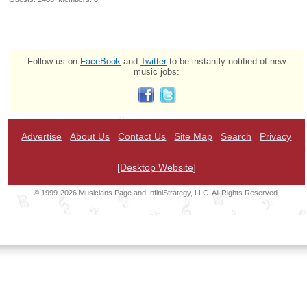
Follow us on
FaceBook
and
Twitter
to be instantly notified of new
music jobs:
Advertise
About Us
Contact Us
Site Map
Search
Privacy
[Desktop Website]
© 1999-2026 Musicians Page and InfiniStrategy, LLC. All Rights Reserved.