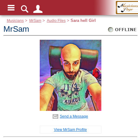
Musicians
>
MrSam
>
Audio Files
>
Sara hell Girl
MrSam
Send a Message
View MrSam Profile