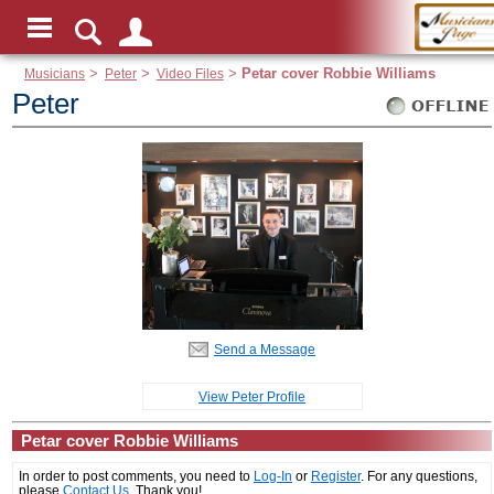
Musicians
>
Peter
>
Video Files
>
Petar cover Robbie Williams
Peter
Send a Message
View Peter Profile
Petar cover Robbie Williams
In order to post comments, you need to
Log-In
or
Register
. For any questions,
please
Contact Us
. Thank you!