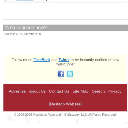
Who is online now?
Guests: 1676 Members: 0
Follow us on
FaceBook
and
Twitter
to be instantly notified of new
music jobs:
Advertise
About Us
Contact Us
Site Map
Search
Privacy
[Desktop Website]
© 1999-2026 Musicians Page and InfiniStrategy, LLC. All Rights Reserved.