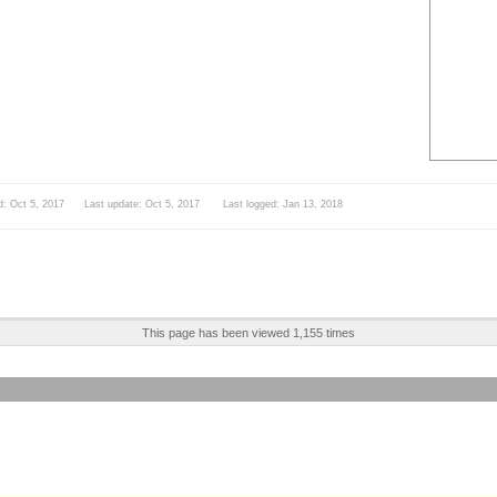
d: Oct 5, 2017 Last update: Oct 5, 2017 Last logged: Jan 13, 2018
This page has been viewed 1,155 times