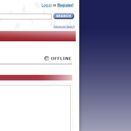
Log-in
or
Register!
Advanced Search