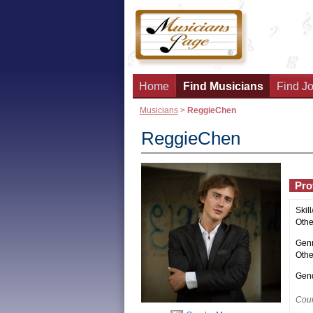
Home
Find Musicians
Find Jo
Musicians
>
ReggieChen
ReggieChen
Prof
Skill
Other
Genr
Othe
Gend
Coun