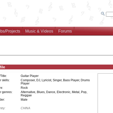
bs/Projects
Music & Videos
Forums
ile
/Title:
Guitar Player
 skills:
Composer, DJ, Lyricist, Singer, Bass Player, Drums
Player
e:
Rock
r genres:
Alternative, Blues, Dance, Electronic, Metal, Pop,
Reggae
er:
Male
try:
CHINA