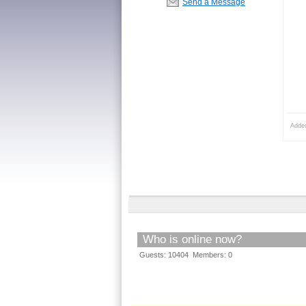
Send a Message
Adde
Who is online now?
Guests: 10404 Members: 0