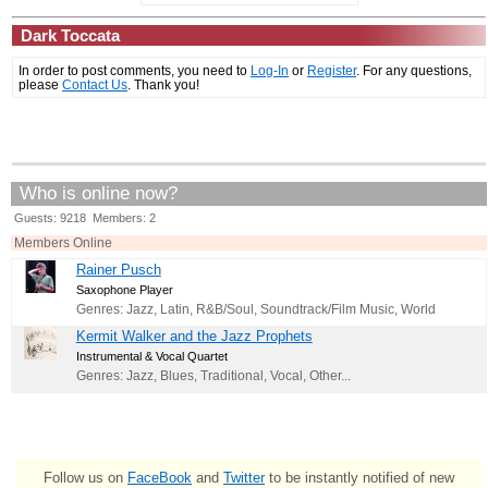
Dark Toccata
In order to post comments, you need to
Log-In
or
Register
. For any questions,
please
Contact Us
. Thank you!
Who is online now?
Guests: 9218 Members: 2
Members Online
Rainer Pusch
Saxophone Player
Genres: Jazz, Latin, R&B/Soul, Soundtrack/Film Music, World
Kermit Walker and the Jazz Prophets
Instrumental & Vocal Quartet
Genres: Jazz, Blues, Traditional, Vocal, Other...
Follow us on
FaceBook
and
Twitter
to be instantly notified of new