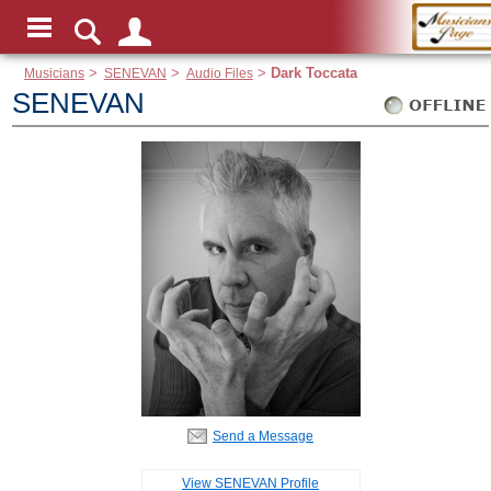
Musicians
>
SENEVAN
>
Audio Files
>
Dark Toccata
SENEVAN
Send a Message
View SENEVAN Profile