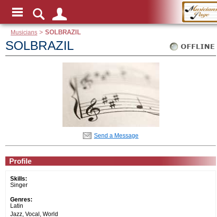
Musicians
>
SOLBRAZIL
SOLBRAZIL
Send a Message
Profile
Skills:
Singer
Genres:
Latin
Jazz, Vocal, World