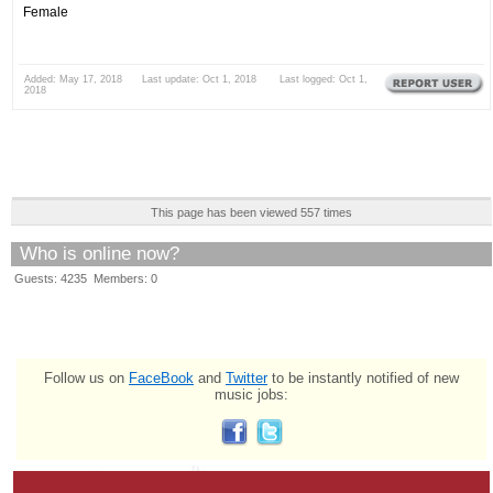
Female
Added: May 17, 2018 Last update: Oct 1, 2018 Last logged: Oct 1,
2018
This page has been viewed 557 times
Who is online now?
Guests: 4235 Members: 0
Follow us on
FaceBook
and
Twitter
to be instantly notified of new
music jobs: