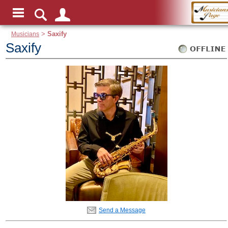
Musicians
>
Saxify
Saxify
Send a Message