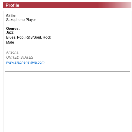
Profile
Skills:
Saxophone Player
Genres:
Jazz
Blues, Pop, R&B/Soul, Rock
Male
Arizona
UNITED STATES
www.stephensylvia.com