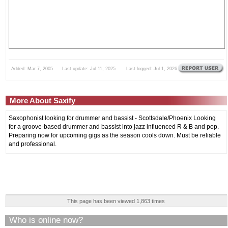
Added: Mar 7, 2005 Last update: Jul 11, 2025 Last logged: Jul 1, 2026
More About Saxify
Saxophonist looking for drummer and bassist - Scottsdale/Phoenix Looking
for a groove-based drummer and bassist into jazz influenced R & B and pop.
Preparing now for upcoming gigs as the season cools down. Must be reliable
and professional.
This page has been viewed 1,863 times
Who is online now?