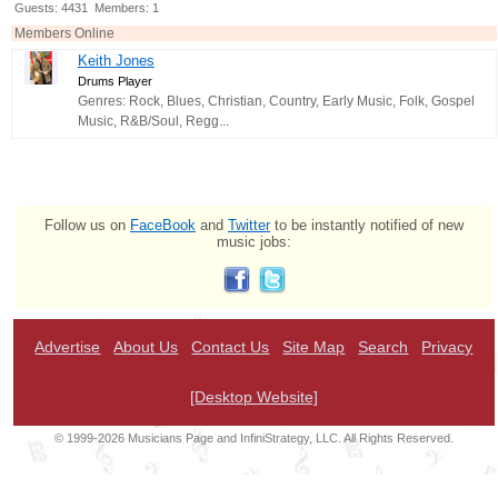
Guests: 4431 Members: 1
Members Online
Keith Jones
Drums Player
Genres: Rock, Blues, Christian, Country, Early Music, Folk, Gospel
Music, R&B/Soul, Regg...
Follow us on
FaceBook
and
Twitter
to be instantly notified of new
music jobs:
Advertise
About Us
Contact Us
Site Map
Search
Privacy
[Desktop Website]
© 1999-2026 Musicians Page and InfiniStrategy, LLC. All Rights Reserved.