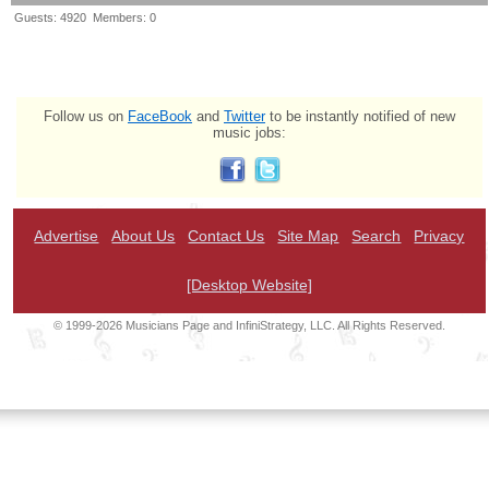
Guests: 4920 Members: 0
Follow us on
FaceBook
and
Twitter
to be instantly notified of new
music jobs:
Advertise
About Us
Contact Us
Site Map
Search
Privacy
[Desktop Website]
© 1999-2026 Musicians Page and InfiniStrategy, LLC. All Rights Reserved.