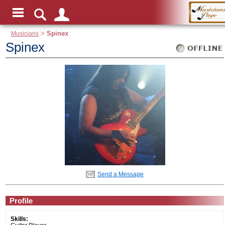
Musicians
>
Spinex
Spinex
Send a Message
Profile
Skills: