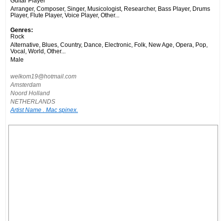
Guitar Player
Arranger, Composer, Singer, Musicologist, Researcher, Bass Player, Drums
Player, Flute Player, Voice Player, Other...
Genres:
Rock
Alternative, Blues, Country, Dance, Electronic, Folk, New Age, Opera, Pop,
Vocal, World, Other...
Male
welkom19@hotmail.com
Amsterdam
Noord Holland
NETHERLANDS
Artist Name . Mac spinex.