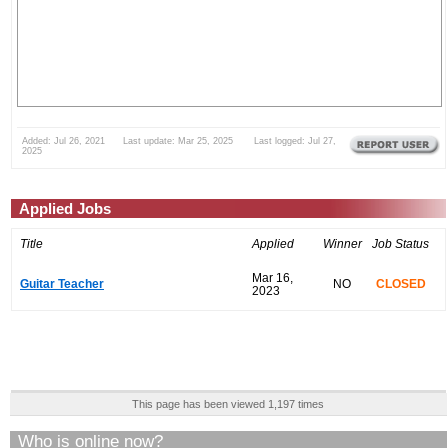
Added: Jul 26, 2021 Last update: Mar 25, 2025 Last logged: Jul 27,
2025
Applied Jobs
Title
Applied
Winner
Job Status
Mar 16,
Guitar Teacher
NO
CLOSED
2023
This page has been viewed 1,197 times
Who is online now?