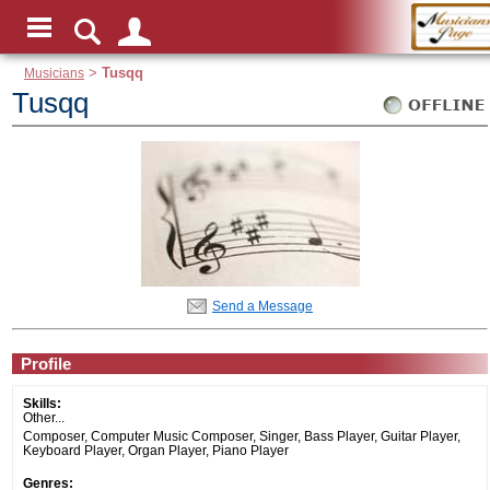
Musicians
>
Tusqq
Tusqq
Send a Message
Profile
Skills:
Other...
Composer, Computer Music Composer, Singer, Bass Player, Guitar Player,
Keyboard Player, Organ Player, Piano Player
Genres: