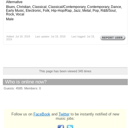
Alternative
Blues, Christian, Classical, Classical/Contemporary, Contemporary, Dance,
Early Music, Electronic, Folk, Hip-Hop/Rap, Jazz, Metal, Pop, R&B/Soul,
Rock, Vocal
Male
Added: Jul 19, 2019 Last update: Jul 19, 2019 Last logged: Jul 19,
2019
This page has been viewed 345 times
Who is online now?
Guests: 4585 Members: 0
Follow us on
FaceBook
and
Twitter
to be instantly notified of new
music jobs: