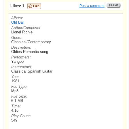
Likes:
1
Post a comment
Album:
Old Bar
Author/Composer:
Lionel Richie
Genre:
Classical/Contemporary
Description:
Oldies Romantic song
Performers:
Yangoo
Instruments:
Classical Spanish Guitar
Year:
1981
File Type:
Mp3
File Size:
6.1 MB
Time:
4:16
Play Count:
549