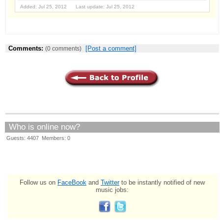
Added: Jul 25, 2012 Last update: Jul 25, 2012
Comments:
[Post a comment]
(0 comments)
Who is online now?
Guests: 4407 Members: 0
Follow us on
FaceBook
and
Twitter
to be instantly notified of new
music jobs: