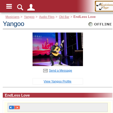
Musicians
>
Yangoo
>
Audio Files
>
Old Bar
>
EndLess Love
Yangoo
Send a Message
View Yangoo Profile
EndLess Love