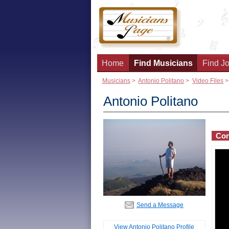
Home
Find Musicians
Find Jo
Musicians
>
Antonio Politano
>
Video Files
Antonio Politano
Con
Send a Message
View Antonio Politano Profile