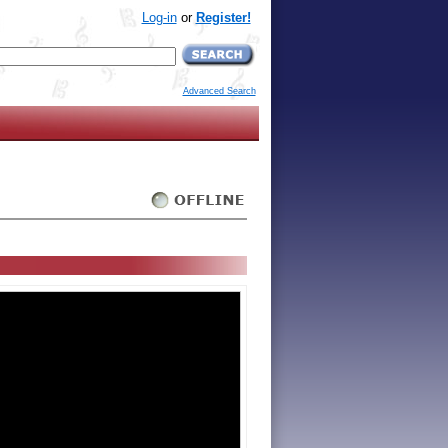
Log-in
or
Register!
Advanced Search