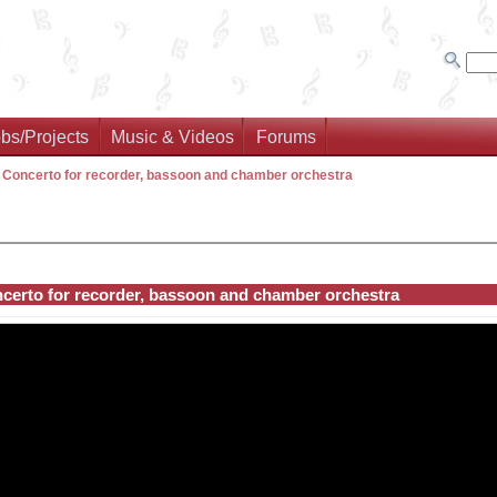
bs/Projects
Music & Videos
Forums
>
Concerto for recorder, bassoon and chamber orchestra
certo for recorder, bassoon and chamber orchestra