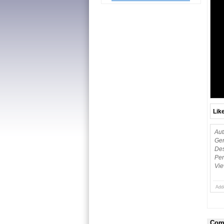
Lik
Aut
Gen
Des
Per
Vie
Add
Com