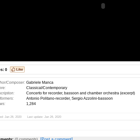
es:
0
hor/Composer:
Gabriele Manca
re:
Classical/Contemporary
cription:
Concerto for recorder, bassoon and chamber orchestra (excerpt)
formers:
Antonio Politano-recorder, Sergio Azzolini-bassoon
ws:
1,284
ed: Jan 26, 2020 Last update: Jan 26, 2020
ments:
[Post a comment]
(0 comments)