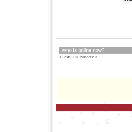
Who is online now?
Guests: 314 Members: 0