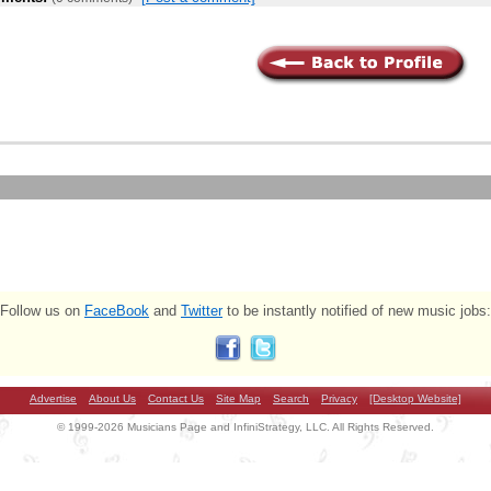
Follow us on
FaceBook
and
Twitter
to be instantly notified of new music jobs:
Advertise
About Us
Contact Us
Site Map
Search
Privacy
[Desktop Website]
© 1999-2026 Musicians Page and InfiniStrategy, LLC. All Rights Reserved.