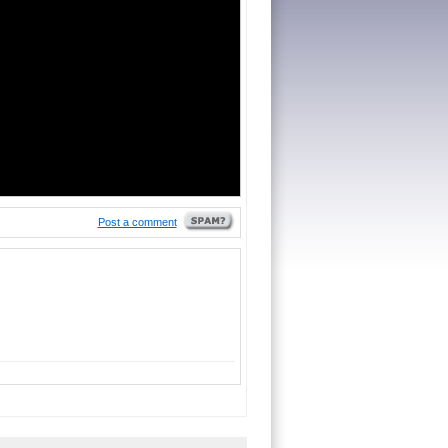
Post a comment