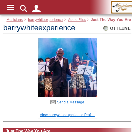
Musicians
>
barrywhiteexperience
>
Audio Files
>
Just The Way You Are
barrywhiteexperience
Send a Message
View barrywhiteexperience Profile
Just The Way You Are