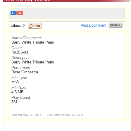
Likes:
0
Post a comment
Author/Composer:
Barry White Tribute Paris
Genre:
R&B/Soul
Description:
Barry White Tribute Paris
Performers:
Rose Orchestra
File Type:
Mp3
File Size:
4.5 MB
Play Count:
751
Added: May 14, 2016 Last update: May 14, 2016