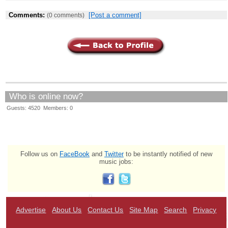
Comments:
[Post a comment]
(0 comments)
Who is online now?
Guests: 4520 Members: 0
Follow us on
FaceBook
and
Twitter
to be instantly notified of new
music jobs:
Advertise
About Us
Contact Us
Site Map
Search
Privacy