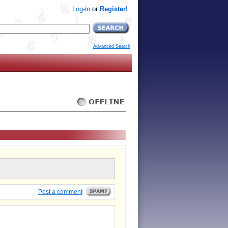
Log-in
or
Register!
Advanced Search
Post a comment