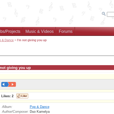
bs/Projects
Music & Videos
Forums
p & Dance
>
I'm not giving you up
 not giving you up
Likes:
2
Album:
Pop & Dance
Author/Composer:
Duo Kamelya