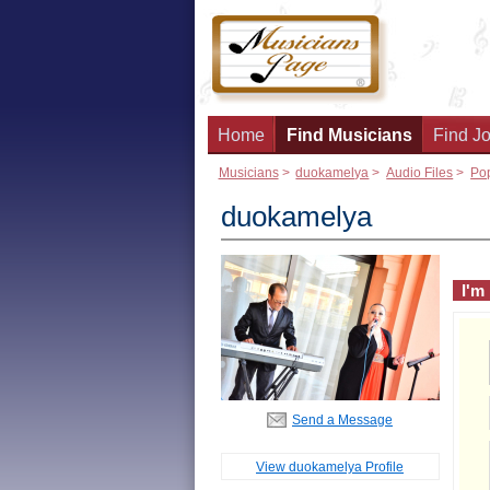
Home
Find Musicians
Find Jo
Musicians
>
duokamelya
>
Audio Files
>
Po
duokamelya
I'm
Send a Message
View duokamelya Profile