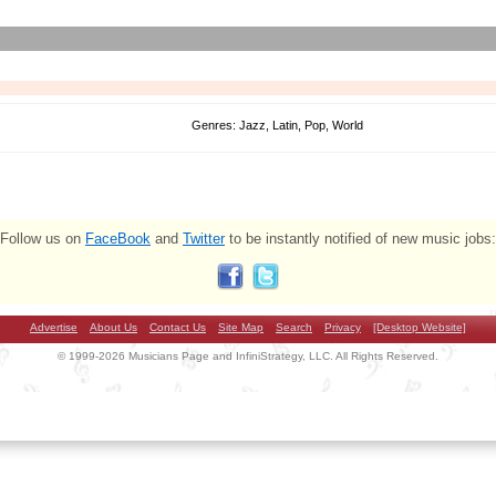
Genres: Jazz, Latin, Pop, World
Follow us on
FaceBook
and
Twitter
to be instantly notified of new music jobs:
Advertise
About Us
Contact Us
Site Map
Search
Privacy
[Desktop Website]
© 1999-2026 Musicians Page and InfiniStrategy, LLC. All Rights Reserved.