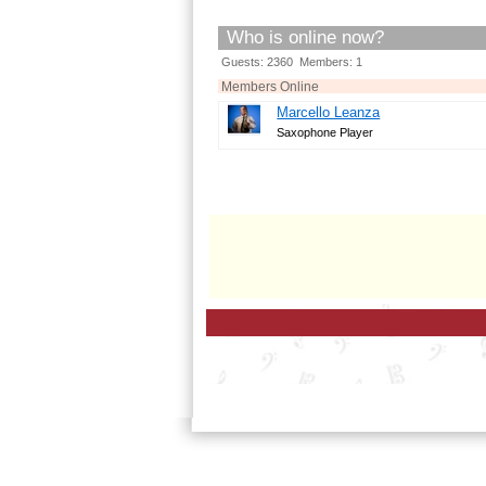
Who is online now?
Guests: 2360 Members: 1
Members Online
Marcello Leanza
Saxophone Player