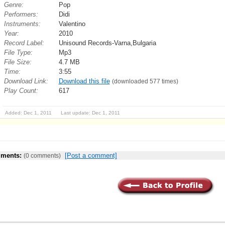
Genre:
Pop
Performers:
Didi
Instruments:
Valentino
Year:
2010
Record Label:
Unisound Records-Varna,Bulgaria
File Type:
Mp3
File Size:
4.7 MB
Time:
3:55
Download Link:
Download this file
(downloaded 577 times)
Play Count:
617
Added: Dec 1, 2011 Last update: Dec 1, 2011
ments:
[Post a comment]
(0 comments)