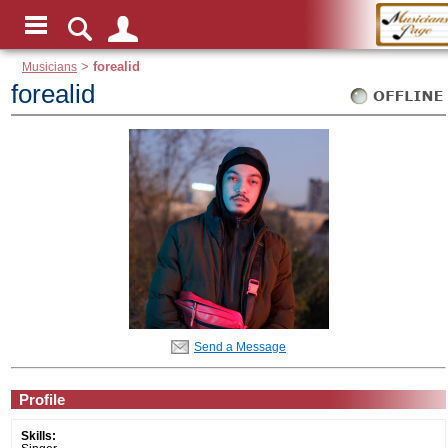
Musicians
>
forealid
forealid
Send a Message
Profile
Skills: