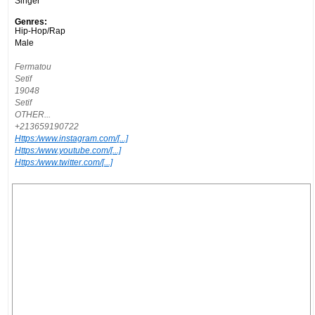
Singer
Genres:
Hip-Hop/Rap
Male
Fermatou
Setif
19048
Setif
OTHER...
+213659190722
Https:/www.instagram.com/[...]
Https:/www.youtube.com/[...]
Https:/www.twitter.com/[...]