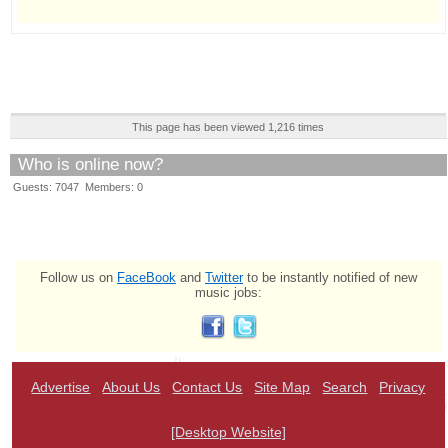
This page has been viewed 1,216 times
Who is online now?
Guests: 7047 Members: 0
Follow us on
FaceBook
and
Twitter
to be instantly notified of new
music jobs:
Advertise
About Us
Contact Us
Site Map
Search
Privacy
[Desktop Website]