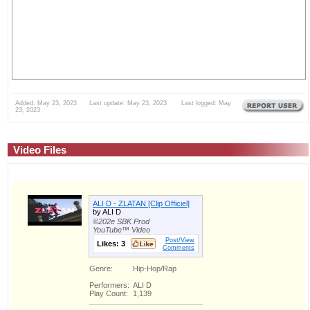
Added: May 23, 2023 Last update: May 23, 2023 Last logged: May
23, 2023
Video Files
ALI D - ZLATAN [Clip Officiel]
by ALI D
©202e SBK Prod
YouTube™ Video
Post/View
Likes:
3
Comments
Genre:
Hip-Hop/Rap
Performers:
ALI D
Play Count:
1,139