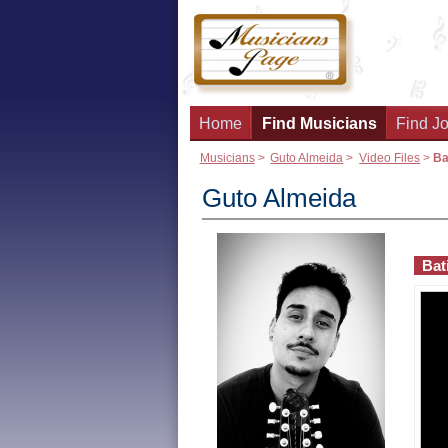
Home
Find Musicians
Find Jo
Musicians
>
Guto Almeida
>
Video Files
>
Ba
Guto Almeida
Bat