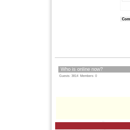
Com
Who is online now?
Guests: 3814 Members: 0