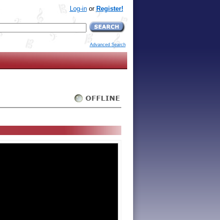
Log-in
or
Register!
Advanced Search