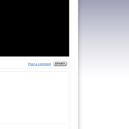
Post a comment