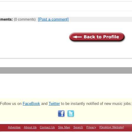
ments:
[Post a comment]
(0 comments)
Follow us on
FaceBook
and
Twitter
to be instantly notified of new music jobs:
Advertise
About Us
Contact Us
Site Map
Search
Privacy
[Desktop Website]