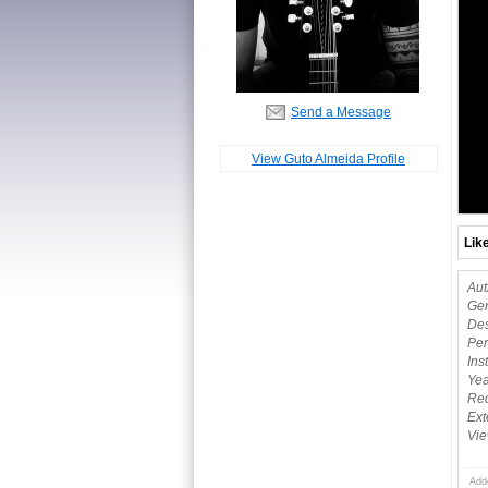
Send a Message
View Guto Almeida Profile
Lik
Aut
Gen
Des
Per
Ins
Yea
Rec
Ext
Vie
Add