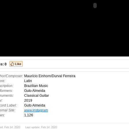
es:
0
hor/Composer:
Maurício Einhorn/Durval Ferreira
re:
Latin
cription:
Brazilian Music
formers:
Guto Almeida
truments:
Classical Guitar
r:
2019
ord Label:
Guto Almeida
ernal Site:
www.instagram
ws:
1,126
ed: Feb 14, 2020 Last update: Feb 14, 2020