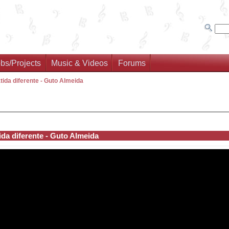
bs/Projects
Music & Videos
Forums
tida diferente - Guto Almeida
ida diferente - Guto Almeida