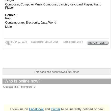
Singer
Composer, Computer Music Composer, Lyricist, Keyboard Player, Piano
Player
Genres:
Pop
Contemporary, Electronic, Jazz, World
Male
Added: Jan 23, 2016 Last update: Jan 23, 2016 Last logged: Sep 4,
2016
This page has been viewed 709 times
Who is online now?
Guests: 4567 Members: 0
Follow us on
FaceBook
and
Twitter
to be instantly notified of new