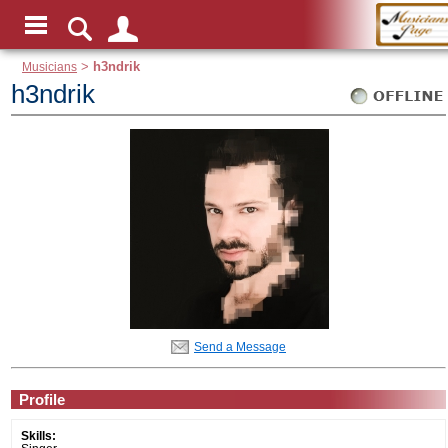
Musicians
>
h3ndrik
h3ndrik
Send a Message
Profile
Skills: