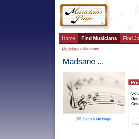
Home
Find Musicians
Find Jo
Musicians
>
Madsane ...
Madsane ...
Prof
Skill
Genr
Gend
Send a Message
Added