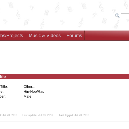
bs/Projects
Music & Videos
Forums
ile
/Title:
Other...
e:
Hip-Hop/Rap
er:
Male
: Jul 23, 2016 Last update: Jul 23, 2016 Last logged: Jul 23, 2016