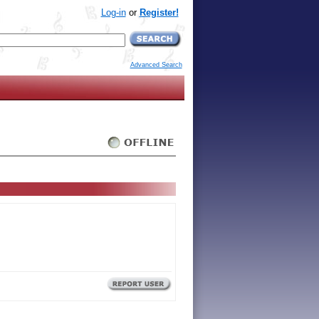
Log-in
or
Register!
Advanced Search