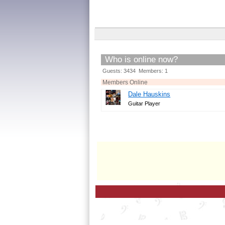
Who is online now?
Guests: 3434 Members: 1
Members Online
Dale Hauskins
Guitar Player