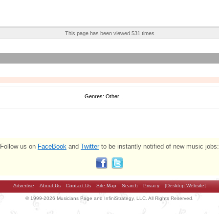
This page has been viewed 531 times
Genres: Other...
Follow us on
FaceBook
and
Twitter
to be instantly notified of new music jobs:
Advertise
About Us
Contact Us
Site Map
Search
Privacy
[Desktop Website]
© 1999-2026 Musicians Page and InfiniStrategy, LLC. All Rights Reserved.